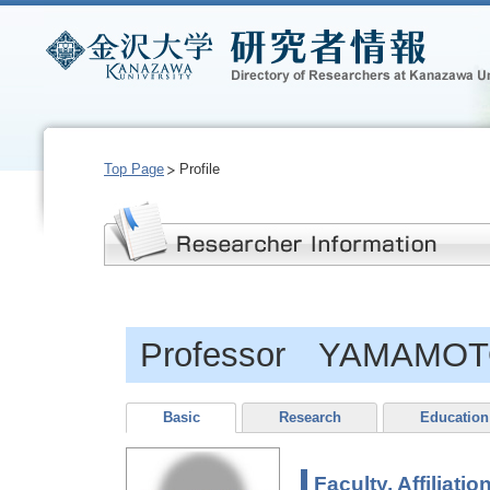
Top Page
Profile
Professor YAMAMOTO
Basic
Research
Education
Faculty, Affiliatio