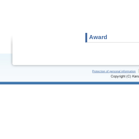
Award
Protection of personal information