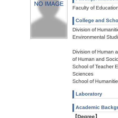
Faculty of Educatio
College and Scho
Division of Humanit
Environmental Stud
Division of Human 
of Human and Socio
School of Teacher E
Sciences
School of Humaniti
Laboratory
Academic Backg
【Degree】