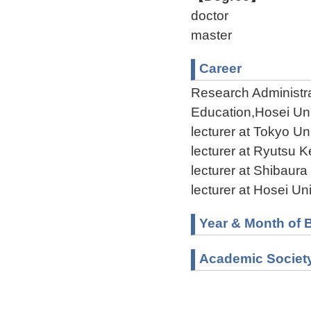
doctor
master
Career
Research Administrat
Education,Hosei Uni
lecturer at Tokyo Un
lecturer at Ryutsu 
lecturer at Shibaur
lecturer at Hosei U
Year & Month of B
Academic Societ