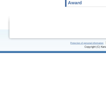
Award
Protection of personal information