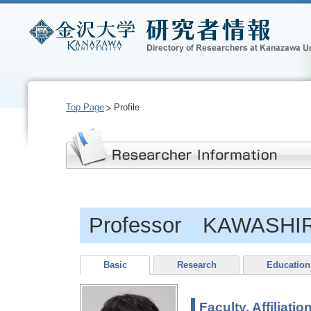
Top Page
Profile
Professor KAWASHIRI
Basic
Research
Education
Faculty, Affiliatio