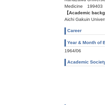
Medicine 199403
【Academic backgr
Aichi Gakuin Unive
Career
Year & Month of B
1964/06
Academic Societ