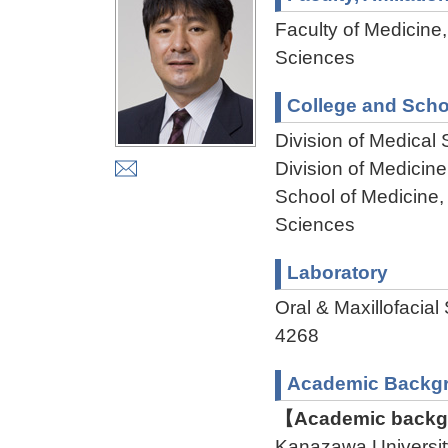
Faculty of Medicine,
Sciences
College and Scho
Division of Medical
Division of Medicin
School of Medicine,
Sciences
Laboratory
Oral & Maxillofac
4268
Academic Backg
【Academic backgr
Kanazawa Universit