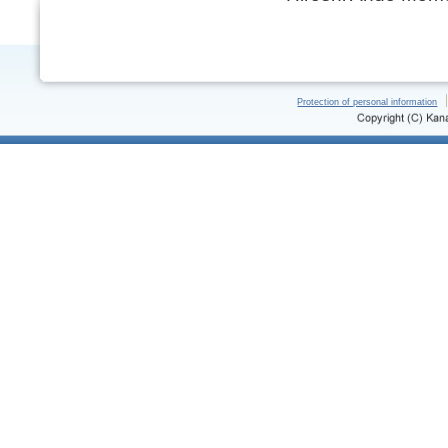
Protection of personal information