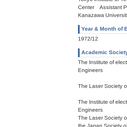
Center Assistant P
Kanazawa Universit
Year & Month of B
1972/12
Academic Societ
The Institute of ele
Engineers
The Laser Society 
The Institute of ele
Engineers
The Laser Society 
the Japan Society o