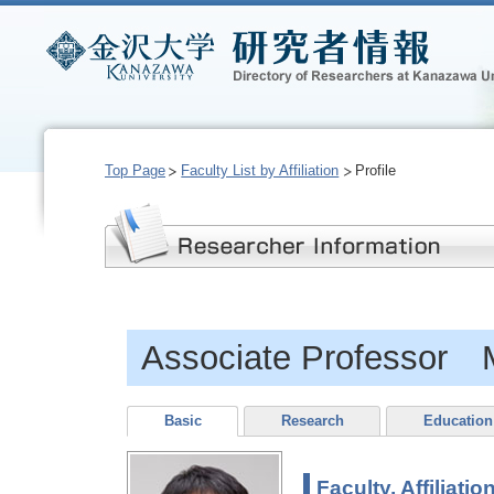
Top Page
Faculty List by Affiliation
Profile
Associate Professor
Basic
Research
Education
Faculty, Affiliatio