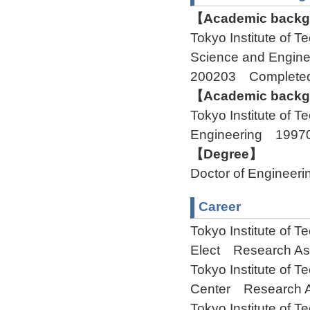
【Academic backgr
Tokyo Institute of 
Science and Engine
200203 Complete
【Academic backgr
Tokyo Institute of 
Engineering 1997
【Degree】
Doctor of Engineeri
Career
Tokyo Institute of 
Elect Research Ass
Tokyo Institute of
Center Research A
Tokyo Institute of