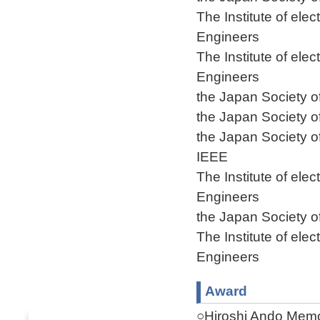
The Institute of ele
Engineers
The Institute of ele
Engineers
the Japan Society o
the Japan Society o
the Japan Society o
IEEE
The Institute of ele
Engineers
the Japan Society o
The Institute of ele
Engineers
Award
○Hiroshi Ando Memo