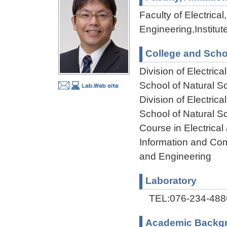
Faculty of Electric
Engineering,Institu
College and Scho
Division of Electri
School of Natural 
Division of Electri
School of Natural 
Course in Electrical
Information and Com
and Engineering
Laboratory
TEL:076-234-488
Academic Backg