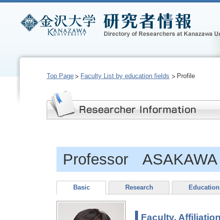
Top Page
Faculty List by education fields
Profile
Professor ASAKAWA 
Basic
Research
Education
Faculty, Affiliatio