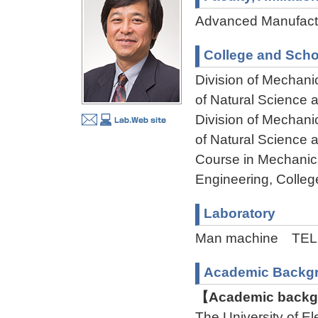
Advanced Manufactu
College and Scho
Division of Mechani
of Natural Science
Division of Mechani
of Natural Science
Course in Mechanica
Engineering, Colleg
Laboratory
Man machine TEL:
Academic Backg
【Academic backgr
The University of 