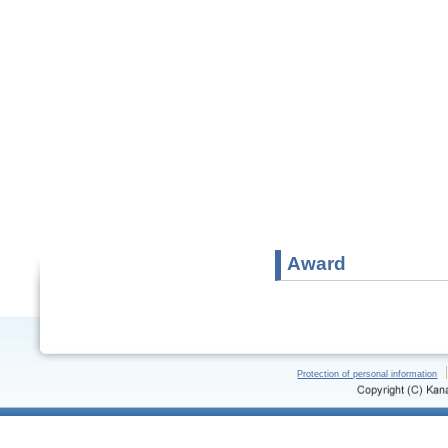
Award
Protection of personal information