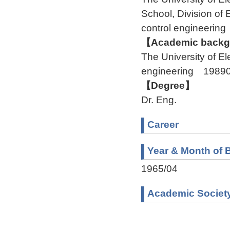
School, Division o
control engineeri
【Academic backgr
The University of 
engineering 1989
【Degree】
Dr. Eng.
Career
Year & Month of B
1965/04
Academic Societ