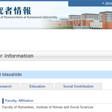
Japa
 Masahide
esearch
Education
Social Contribution
Faculty, Affiliation
Faculty of Humanities, Institute of Human and Social Sciences