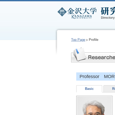
Top Page
Profile
Professor MORI
Basic
R