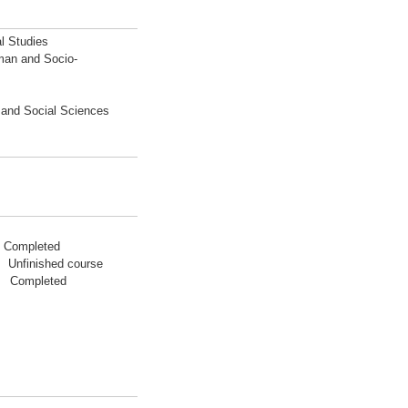
l Studies
man and Socio-
n and Social Sciences
7 Completed
 Unfinished course
03 Completed