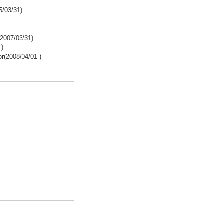
5/03/31)
2007/03/31)
1)
r(2008/04/01-)