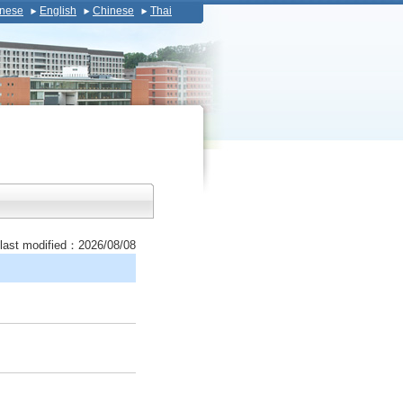
nese
English
Chinese
Thai
last modified：2026/08/08