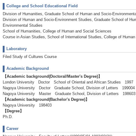
College and School Educational Field
Division of Humanities, Graduate School of Human and Socio-Environmenta
Division of Human and Socio-Environment Studies, Graduate School of Hu
Environmental Studies
School of Humanities, College of Human and Social Sciences
Course in Asian Studies, School of International Studies, College of Huma
Laboratory
Filed Study of Cultures Course
Academic Background
【Academic background(Doctoral/Master's Degree)】
London University Doctor School of Oriental and African Studies 199
Nagoya University Doctor Graduate School, Division of Letters 199004
Nagoya University Master Graduate School, Division of Letters 1986
【Academic background(Bachelor's Degree)】
Nagoya University 198403
【Degree】
Ph.D.
Career