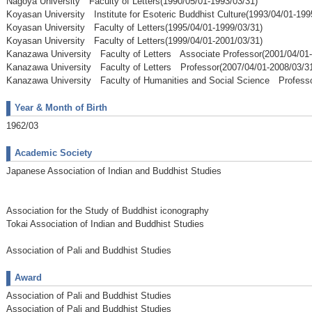
Nagoya University Faculty of Letters(1990/05/01-1993/03/31)
Koyasan University Institute for Esoteric Buddhist Culture(1993/04/01-199
Koyasan University Faculty of Letters(1995/04/01-1999/03/31)
Koyasan University Faculty of Letters(1999/04/01-2001/03/31)
Kanazawa University Faculty of Letters Associate Professor(2001/04/01-
Kanazawa University Faculty of Letters Professor(2007/04/01-2008/03/3
Kanazawa University Faculty of Humanities and Social Science Professo
Year & Month of Birth
1962/03
Academic Society
Japanese Association of Indian and Buddhist Studies
Association for the Study of Buddhist iconography
Tokai Association of Indian and Buddhist Studies
Association of Pali and Buddhist Studies
Award
Association of Pali and Buddhist Studies
Association of Pali and Buddhist Studies