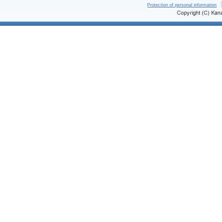
Protection of personal information