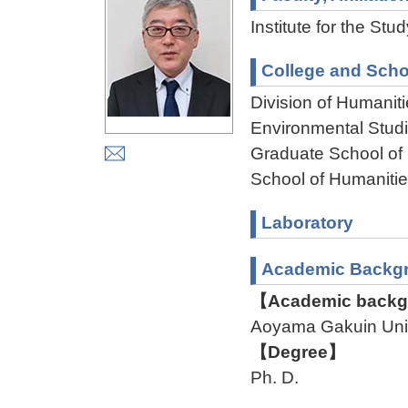
Institute for the St
College and Scho
Division of Humanit
Environmental Stud
Graduate School of
School of Humaniti
Laboratory
Academic Backg
【Academic backgr
Aoyama Gakuin Uni
【Degree】
Ph. D.