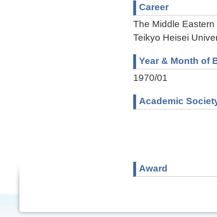
Career
The Middle Eastern
Teikyo Heisei Univer
Year & Month of B
1970/01
Academic Societ
Award