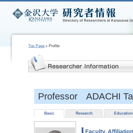
Top Page
Profile
Professor ADACHI Ta
Basic
Research
Education
Faculty, Affiliatio