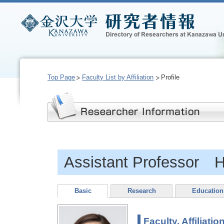
Top Page
Faculty List by Affiliation
Profile
Assistant Professor
Basic
Research
Education
Faculty, Affiliatio