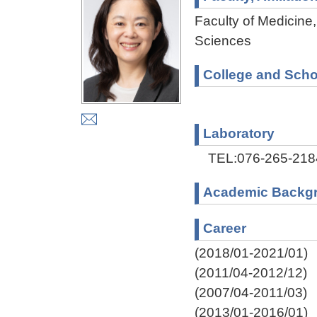
Faculty of Medicine,
Sciences
College and Scho
Laboratory
TEL:076-265-218
Academic Backg
Career
(2018/01-2021/01)
(2011/04-2012/12)
(2007/04-2011/03)
(2013/01-2016/01)