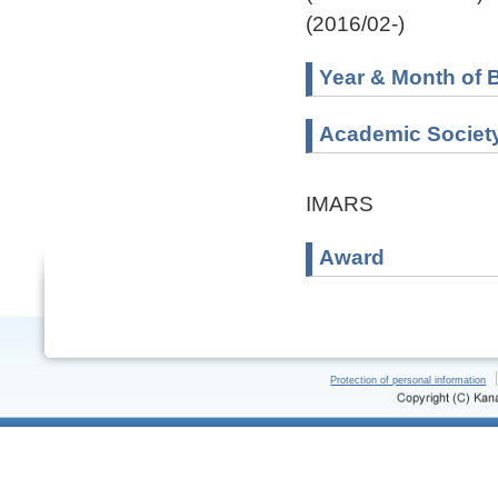
(2016/02-)
Year & Month of B
Academic Societ
IMARS
Award
Protection of personal information