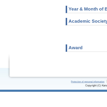
Year & Month of B
Academic Societ
Award
Protection of personal information