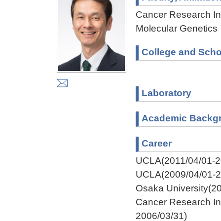
Cancer Research Ins
Molecular Genetics
College and Scho
Laboratory
Academic Backg
Career
UCLA(2011/04/01-2
UCLA(2009/04/01-2
Osaka University(2
Cancer Research Ins
2006/03/31)