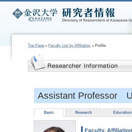
Top Page
Faculty List by Affiliation
Profile
Assistant Professor
Basic
Research
Education
Faculty, Affiliatio