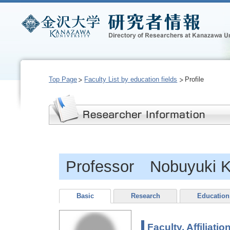
Top Page
Faculty List by education fields
Profile
Professor Nobuyuki K
Basic
Research
Education
Faculty, Affiliatio