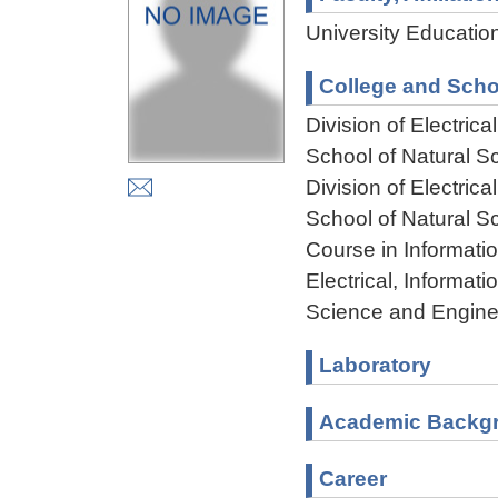
University Educatio
College and Scho
Division of Electri
School of Natural 
Division of Electri
School of Natural 
Course in Informati
Electrical, Informa
Science and Engine
Laboratory
Academic Backg
Career