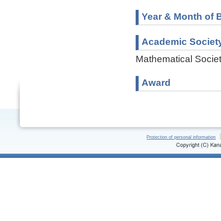
Year & Month of B
Academic Societ
Mathematical Societ
Award
Protection of personal information