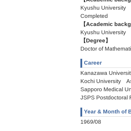
Kyushu University
Completed
【Academic backgr
Kyushu University
【Degree】
Doctor of Mathemat
Career
Kanazawa Universi
Kochi University A
Sapporo Medical Un
JSPS Postdoctoral 
Year & Month of B
1969/08