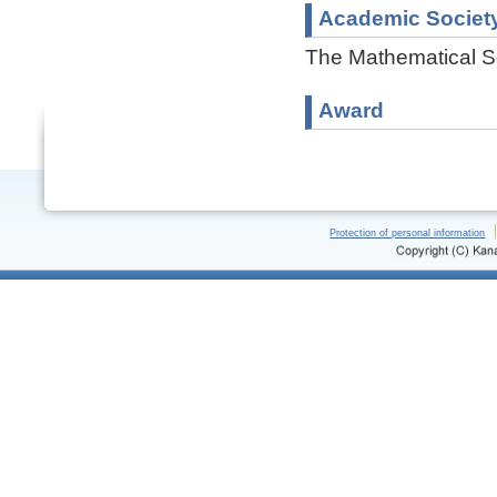
Academic Societ
The Mathematical S
Award
Protection of personal information