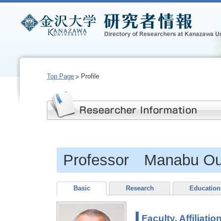
Top Page
Profile
Professor Manabu Ou
Basic
Research
Education
Faculty, Affiliatio