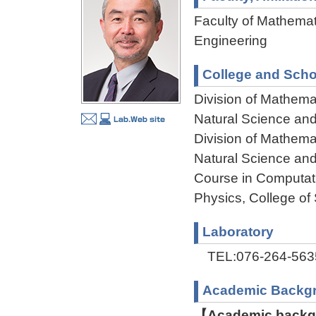
Faculty of Mathemat
Engineering
College and Scho
Division of Mathema
Natural Science an
Division of Mathema
Natural Science an
Course in Computat
Physics, College of
Laboratory
TEL:076-264-563
Academic Backg
【Academic backgr