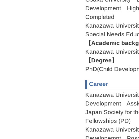
Development Highe
Completed
Kanazawa Universi
Special Needs Edu
【Academic backgr
Kanazawa Universit
【Degree】
PhD(Child Develop
Career
Kanazawa Universit
Development Assis
Japan Society for 
Fellowships (PD)
Kanazawa Universit
Developemnt Pos