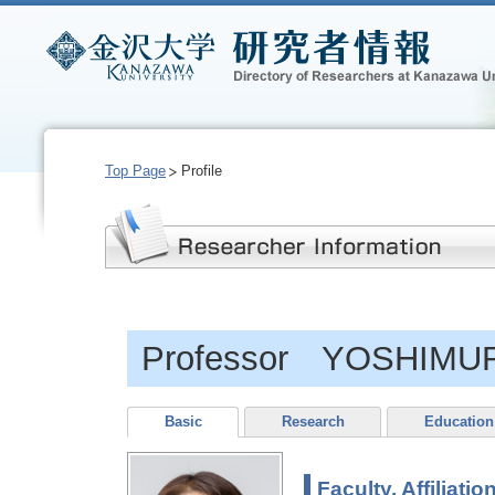
Top Page
Profile
Professor YOSHIMUR
Basic
Research
Education
Faculty, Affiliatio