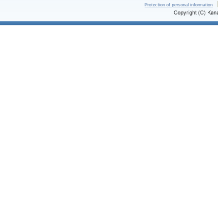
Protection of personal information