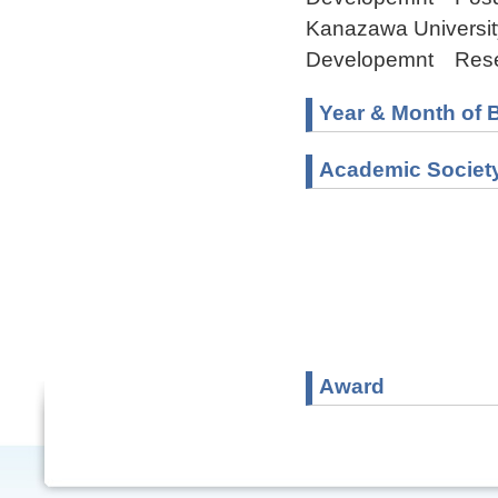
Kanazawa Universit
Developemnt Rese
Year & Month of B
Academic Societ
Award