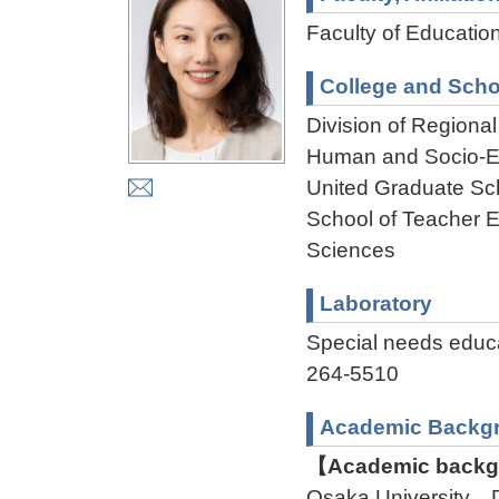
Faculty of Educatio
College and Scho
Division of Regiona
Human and Socio-En
United Graduate Sc
School of Teacher E
Sciences
Laboratory
Special needs edu
264-5510
Academic Backg
【Academic backgr
Osaka University D