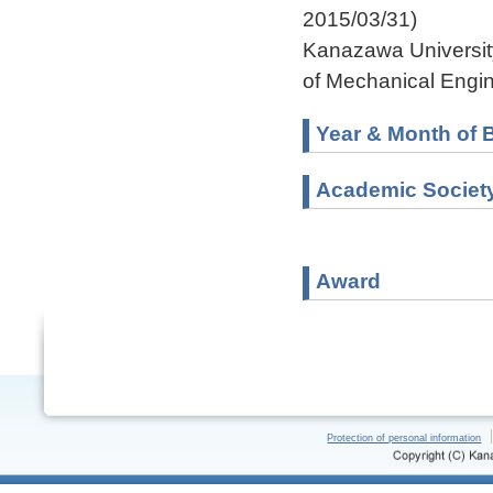
2015/03/31)
Kanazawa University
of Mechanical Engin
Year & Month of B
Academic Societ
Award
Protection of personal information