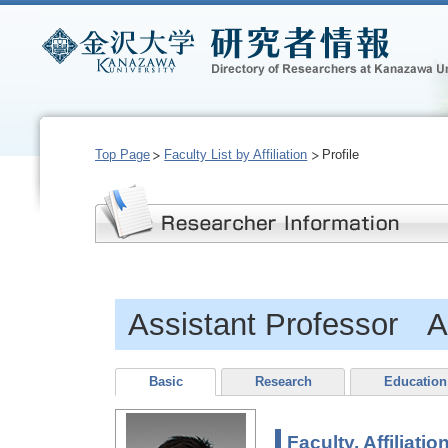
Top Page
Faculty List by Affiliation
Profile
Assistant Professor
Basic
Research
Education
Faculty, Affiliatio