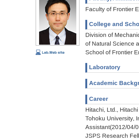
Faculty of Frontier 
College and Scho
Division of Mechani
of Natural Science
School of Frontier 
Laboratory
Academic Backg
Career
Hitachi, Ltd., Hita
Tohoku University, 
Assistant(2012/04/
JSPS Research Fell