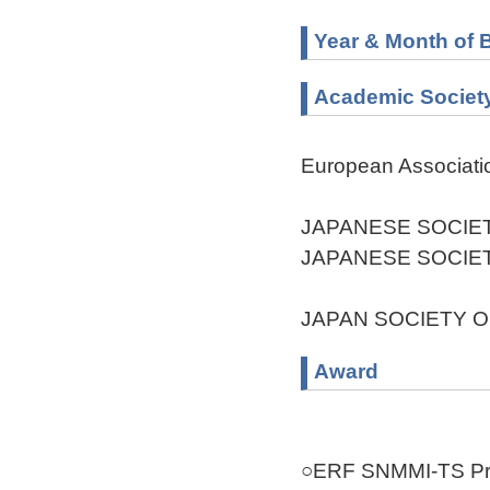
Year & Month of B
Academic Societ
European Associati
JAPANESE SOCIE
JAPANESE SOCIE
JAPAN SOCIETY O
Award
○ERF SNMMI-TS Pro