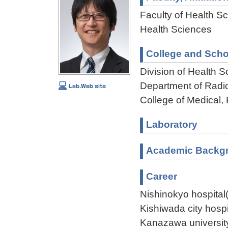
Faculty of Health Sc
Health Sciences
College and Scho
Division of Health 
Department of Radi
College of Medical,
Laboratory
Academic Backg
Career
Nishinokyo hospita
Kishiwada city hosp
Kanazawa universit