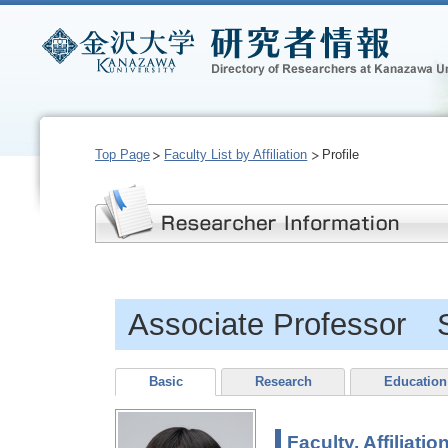
Top Page
Faculty List by Affiliation
Profile
Associate Professor 
Basic
Research
Education
Faculty, Affiliatio