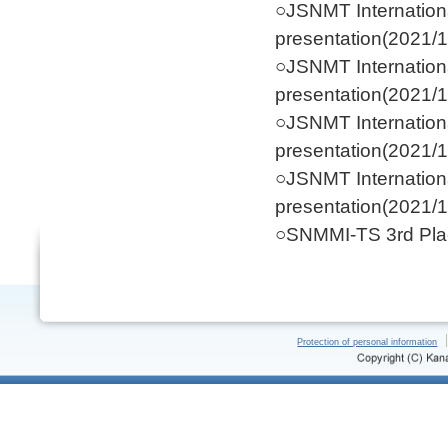
○JSNMT Internation
presentation(2021/1
○JSNMT Internation
presentation(2021/1
○JSNMT Internation
presentation(2021/1
○JSNMT Internation
presentation(2021/1
○SNMMI-TS 3rd Plac
Protection of personal information