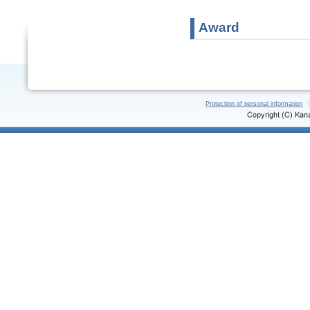
Award
Protection of personal information