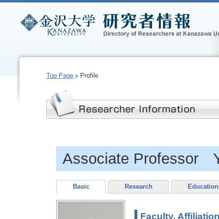
Top Page
Profile
Associate Professor 
Basic
Research
Education
Faculty, Affiliatio