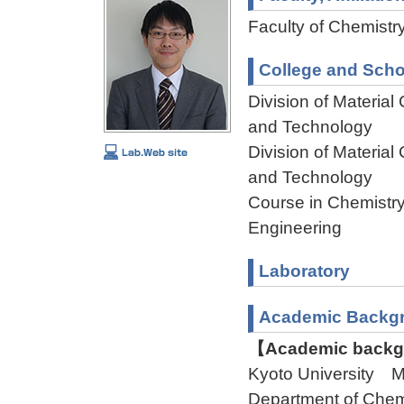
Faculty of Chemistry
College and Scho
Division of Materia
and Technology
Division of Materia
and Technology
Course in Chemistry
Engineering
Laboratory
Academic Backg
【Academic backgr
Kyoto University 
Department of Ch