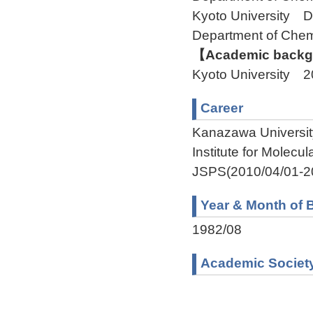
Kyoto University 
Department of Ch
【Academic backgr
Kyoto University 
Career
Kanazawa Universit
Institute for Molec
JSPS(2010/04/01-2
Year & Month of B
1982/08
Academic Societ