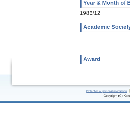
Year & Month of B
1986/12
Academic Societ
Award
Protection of personal information