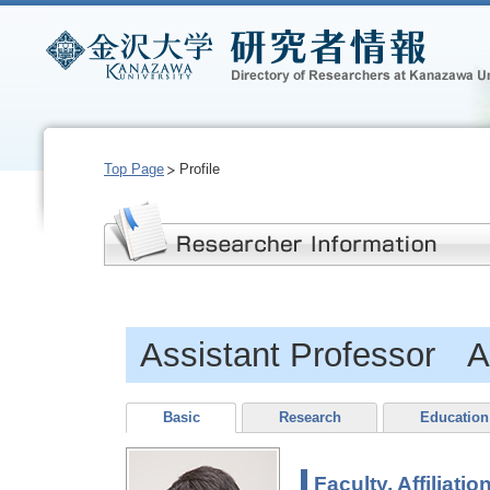
Top Page
Profile
Assistant Professor
Basic
Research
Education
Faculty, Affiliatio