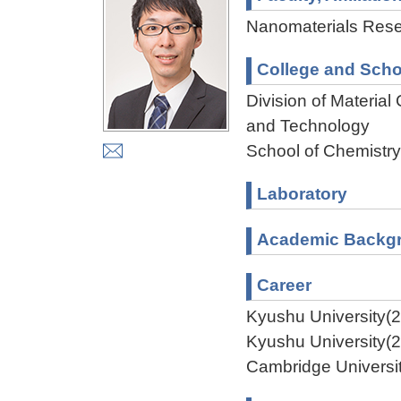
Nanomaterials Resea
College and Scho
Division of Materia
and Technology
School of Chemistry
Laboratory
Academic Backg
Career
Kyushu University(
Kyushu University(
Cambridge Universi