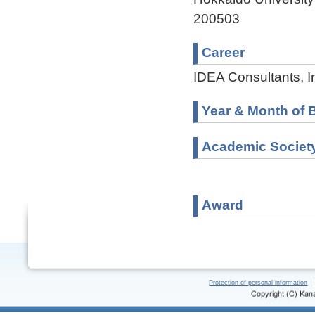
200503
Career
IDEA Consultants, I
Year & Month of B
Academic Societ
Award
Protection of personal information