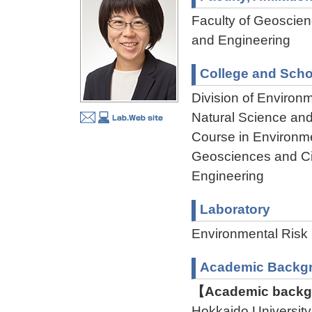
Faculty of Geoscienc
and Engineering
College and Scho
Division of Environ
Natural Science an
Course in Environme
Geosciences and Civ
Engineering
Laboratory
Environmental Risk 
Academic Backg
【Academic backgr
Hokkaido Universit