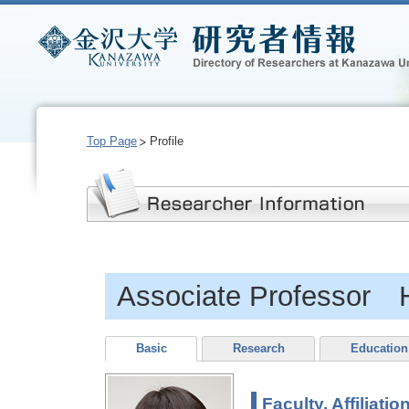
Top Page
Profile
Associate Professor 
Basic
Research
Education
Faculty, Affiliatio