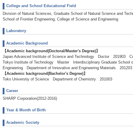
College and School Educational Field
Division of Natural Sciences, Graduate School of Natural Science and Tech
School of Frontier Engineering, College of Science and Engineering
Laboratory
Academic Background
【Academic background(Doctoral/Master's Degree)】
Japan Advanced Institute of Science and Technology Doctor 201903 C
Tokyo Institute of Technology Master Interdisciplinary Graduate School 
Engineering Department of Innovative and Engineering Materials 2012
【Academic background(Bachelor's Degree)】
Toko Universtiy of Science Department of Chemistry 201003
Career
SHARP Corporation(2012-2016)
Year & Month of Birth
Academic Society