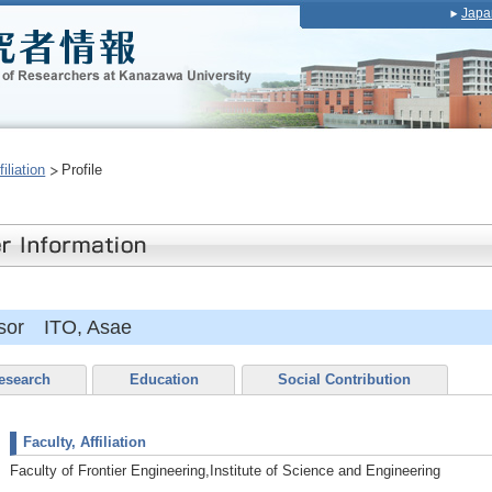
Japa
iliation
Profile
ssor ITO, Asae
esearch
Education
Social Contribution
Faculty, Affiliation
Faculty of Frontier Engineering,Institute of Science and Engineering