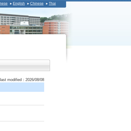
nese
English
Chinese
Thai
last modified：2026/08/08