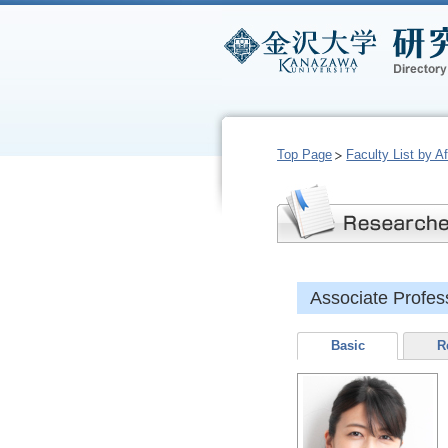
Top Page
Faculty List by Aff
Associate Profe
Basic
R