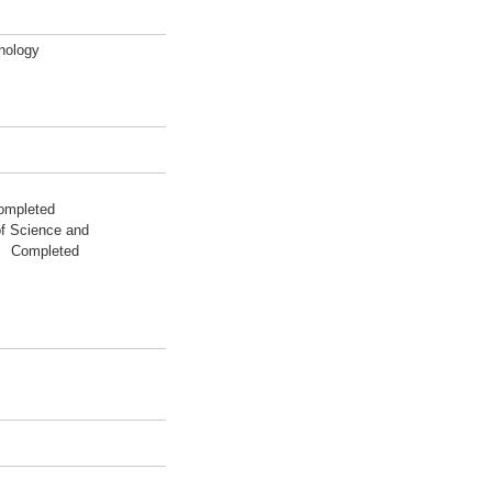
nology
ompleted
of Science and
03 Completed