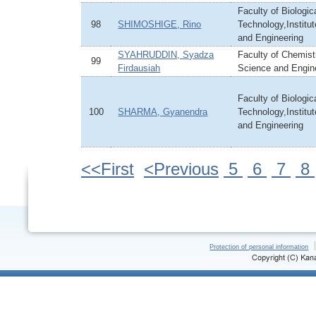
Faculty of Biologi
98
SHIMOSHIGE, Rino
Technology,Institu
and Engineering
SYAHRUDDIN, Syadza
Faculty of Chemistr
99
Firdausiah
Science and Engin
Faculty of Biologi
100
SHARMA, Gyanendra
Technology,Institu
and Engineering
<<First
<Previous
5
6
7
8
Protection of personal information