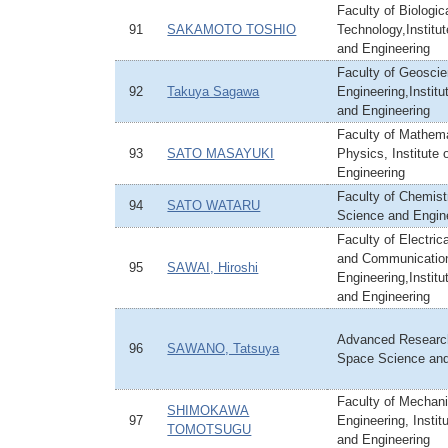
Faculty of Biologi
91
SAKAMOTO TOSHIO
Technology,Institu
and Engineering
Faculty of Geoscie
92
Takuya Sagawa
Engineering,Institu
and Engineering
Faculty of Mathem
93
SATO MASAYUKI
Physics, Institute
Engineering
Faculty of Chemistr
94
SATO WATARU
Science and Engin
Faculty of Electric
and Communicatio
95
SAWAI, Hiroshi
Engineering,Institu
and Engineering
Advanced Research
96
SAWANO, Tatsuya
Space Science an
Faculty of Mechani
SHIMOKAWA
97
Engineering, Instit
TOMOTSUGU
and Engineering