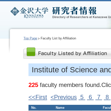
Top Page
Faculty List by Affiliation
Institute of Science an
225
faculty members found.Click
<<First
<Previous
5
6
7
8
No.
Name
Facul