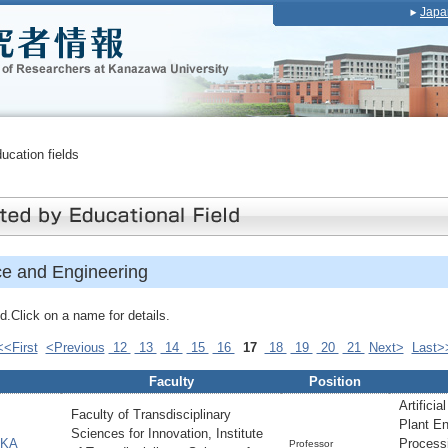
Japa
ducation fields
ce and Engineering
.Click on a name for details.
<<First
<Previous
12
13
14
15
16
17
18
19
20
21
Next>
Last>
Faculty
Position
Artificia
Faculty of Transdisciplinary
Plant En
Sciences for Innovation, Institute
AKA
Process
Professor