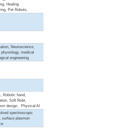
ng, Healing
ing, Pet Robots,
tation, Neuroscience,
 physiology, medical
ogical engineering
, Robotic hand,
tion, Soft Robt,
sm design、Physical AI
olved spectroscopic
s, surface plasmon
ce