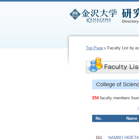
Top Page
Faculty List by e
College of Scien
254
faculty members found
No.
Name
161
NAMBO HIDET