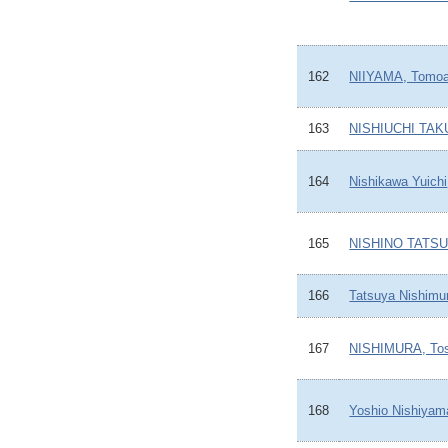
162
NIIYAMA, Tomoa
163
NISHIUCHI TAK
164
Nishikawa Yuichi
165
NISHINO TATS
166
Tatsuya Nishimu
167
NISHIMURA, Tos
168
Yoshio Nishiyam