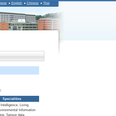
nese
English
Chinese
Thai
>
Specialities
l Intelligence, Living
vironmental Information
ing, Sensor data