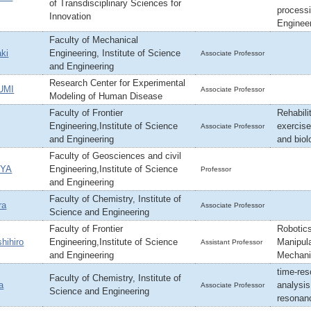
of Transdisciplinary Sciences for
processi
Innovation
Engineer
Faculty of Mechanical
ki
Engineering, Institute of Science
Associate Professor
and Engineering
Research Center for Experimental
UMI
Associate Professor
Modeling of Human Disease
Faculty of Frontier
Rehabili
Engineering,Institute of Science
exercise
Associate Professor
and Engineering
and biol
Faculty of Geosciences and civil
UYA
Engineering,Institute of Science
Professor
and Engineering
Faculty of Chemistry, Institute of
ra
Associate Professor
Science and Engineering
Faculty of Frontier
Robotics
hihiro
Engineering,Institute of Science
Manipula
Assistant Professor
and Engineering
Mechani
time-res
Faculty of Chemistry, Institute of
a
analysi
Associate Professor
Science and Engineering
resonan