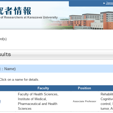
Japa
rd(s)
et：Name)
ick on a name for details.
Faculty
Position
Faculty of Health Sciences,
Rehabili
Institute of Medical,
Cognitiv
O
Associate Professor
Pharmaceutical and Health
control,
Sciences
tumor, 