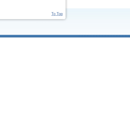
To Top