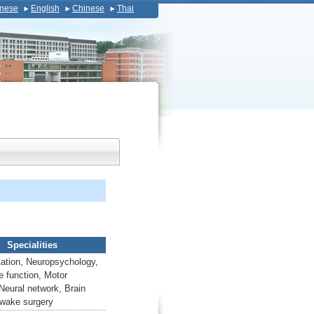
nese
English
Chinese
Thai
Specialities
tation, Neuropsychology,
e function, Motor
 Neural network, Brain
Awake surgery