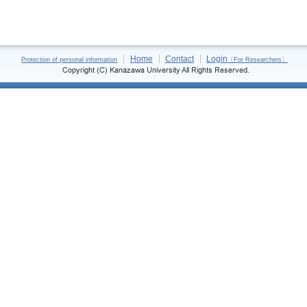
Home
Contact
Login
Protection of personal information
〔For Researchers〕