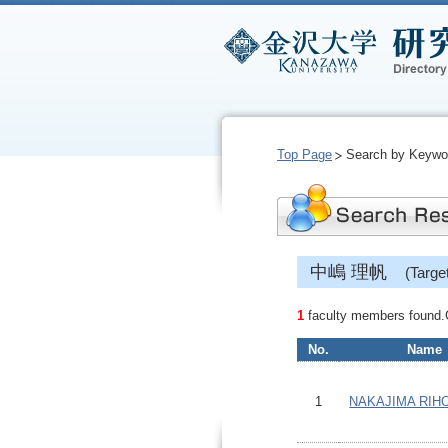
Top Page
Search by Keywo
中嶋 理帆
(Targ
1
faculty members found.Cl
No.
Name
1
NAKAJIMA RIH