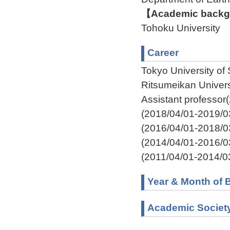
【Academic backgr
Tohoku University
Career
Tokyo University of
Ritsumeikan Univer
Assistant professor
(2018/04/01-2019/0
(2016/04/01-2018/0
(2014/04/01-2016/0
(2011/04/01-2014/0
Year & Month of B
Academic Societ