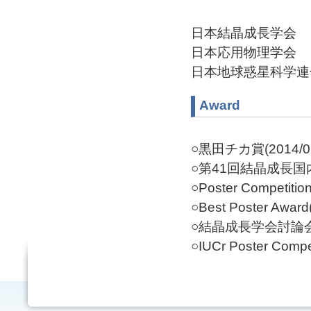
日本結晶成長学会
日本応用物理学会
日本地球惑星科学連
Award
○黒田チカ賞(2014/0
○第41回結晶成長国内
○Poster Competition
○Best Poster Award
○結晶成長学会討論会特
○IUCr Poster Compet