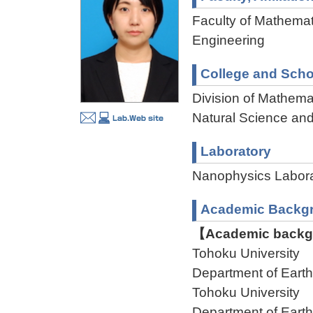
Faculty of Mathemat
Engineering
College and Scho
Division of Mathema
Natural Science an
Laboratory
Nanophysics Labor
Academic Backg
【Academic backgr
Tohoku University
Department of Ear
Tohoku University
Department of Ear