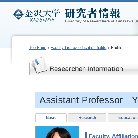
Top Page
Faculty List by education fields
Profile
Assistant Professor Y
Basic
Research
Education
Faculty, Affiliatio