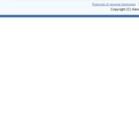
Protection of personal information