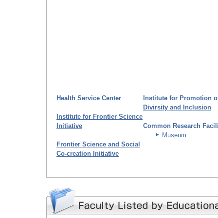
Health Service Center
Institute for Promotion o
Divirsity and Inclusion
Institute for Frontier Science
Initiative
Common Research Facili
Museum
Frontier Science and Social
Co-creation Initiative