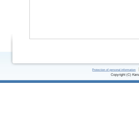
Protection of personal information