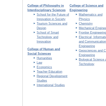
College of Philosophy in
College of Science and
Interdisciplinary Sciences
Engineering
School for the Future of
Mathematics and
Innovation in Society
Physics
Tourism Sciences and
Chemistry
Design
Mechanical Enginee
School of Smart
Frontier Engineerin
Technology and
Electrical, Informat
Innovation
and Communication
Engineering
College of Human and
Geosciences and Ci
Social Sciences
Engineering
Humanities
Biological Science 
Law
Technology
Economics
Teacher Education
Regional Development
Studies
International Studies