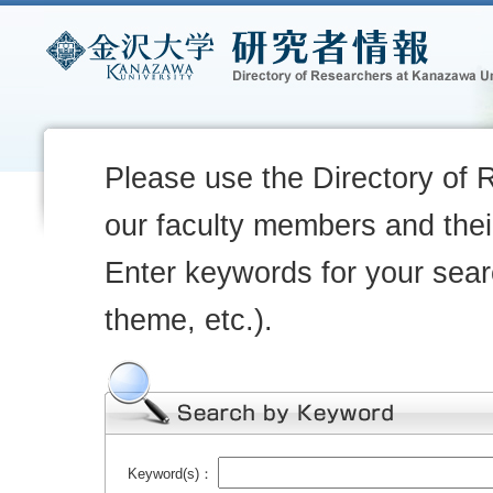
Please use the Directory of 
our faculty members and their
Enter keywords for your sear
theme, etc.).
Keyword(s)：