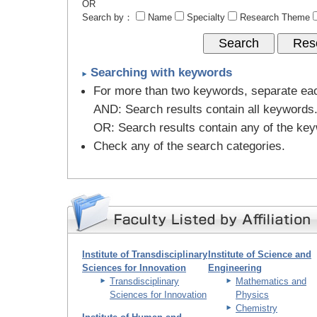
OR
Search by：
Name
Specialty
Research Theme
Searching with keywords
For more than two keywords, separate ea
AND
: Search results contain all keywords
OR
: Search results contain any of the ke
Check any of the search categories.
Institute of Transdisciplinary
Institute of Science and
Sciences for Innovation
Engineering
Transdisciplinary
Mathematics and
Sciences for Innovation
Physics
Chemistry