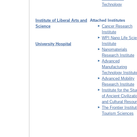
Technology
Institute of Liberal Arts and
Attached Institutes
Science
Cancer Research
Institute
WPI Nano Life Sci
Institute
University Hospital
Nanomaterials
Research Institute
Advanced
Manufacturing
Technology Institut
Advanced Mobility
Research Institute
Institute for the St
of Ancient Civilizat
and Cultural Resou
The Frontier Institut
Tourism Sciences