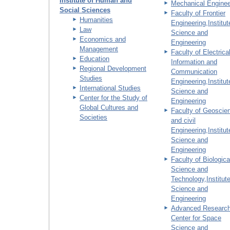
Institute of Human and
Mechanical Enginee
Social Sciences
Faculty of Frontier
Humanities
Engineering,Institut
Law
Science and
Economics and
Engineering
Management
Faculty of Electrical
Education
Information and
Regional Development
Communication
Studies
Engineering,Institut
International Studies
Science and
Center for the Study of
Engineering
Global Cultures and
Faculty of Geoscie
Societies
and civil
Engineering,Institut
Science and
Engineering
Faculty of Biologica
Science and
Technology,Institute
Science and
Engineering
Advanced Researc
Center for Space
Science and