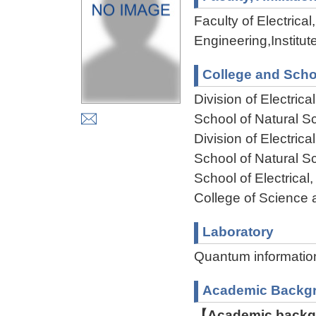
Faculty of Electric
Engineering,Institu
College and Scho
Division of Electri
School of Natural 
Division of Electri
School of Natural 
School of Electrica
College of Science 
Laboratory
Quantum information
Academic Backg
【Academic backgr