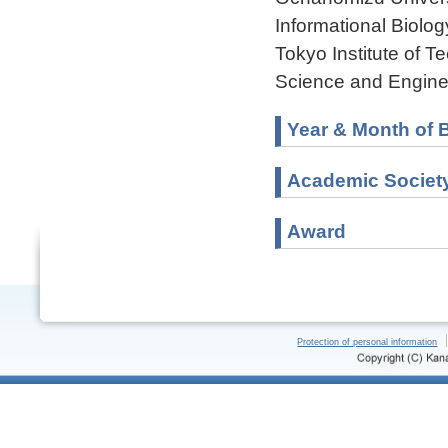
Informational Biolo
Tokyo Institute of 
Science and Engine
Year & Month of B
Academic Societ
Award
Protection of personal information