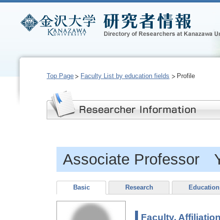
Top Page
Faculty List by education fields
Profile
Associate Professor
Basic
Research
Education
Faculty, Affiliatio