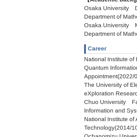
Osaka University 
Department of Ma
Osaka University 
Department of Ma
Career
National Institute o
Quantum Informatio
Appointment(2022/0
The University of El
eXploration Resear
Chuo University Fa
Information and Sy
National Institute o
Technology(2014/1
Ochanomizu Univers