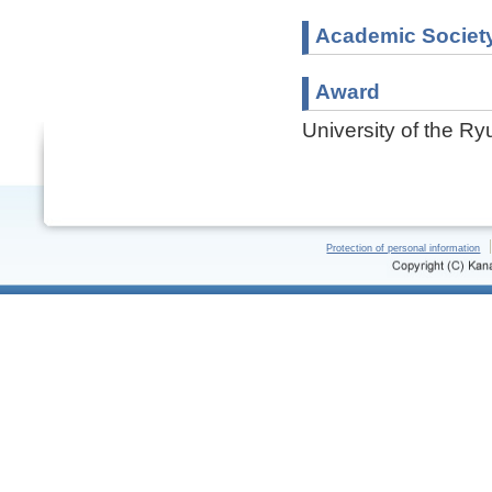
Academic Societ
Award
University of the R
Protection of personal information