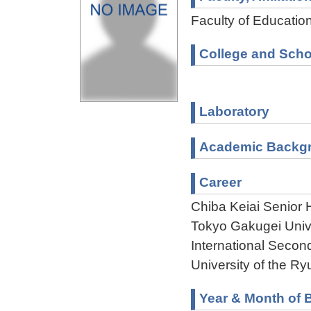
Faculty of Educatio
College and Scho
Laboratory
Academic Backg
Career
Chiba Keiai Senior
Tokyo Gakugei Univ
International Seco
University of the R
Year & Month of B