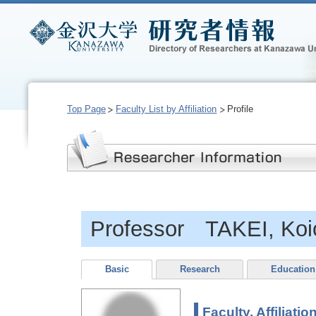
Top Page
Faculty List by Affiliation
Profile
Professor TAKEI, Koi
Basic
Research
Education
Faculty, Affiliatio