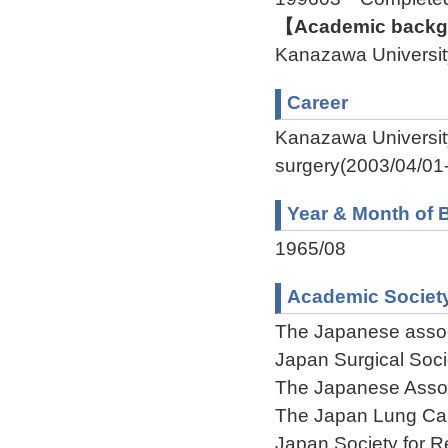
【Academic backgr
Kanazawa Univers
Career
Kanazawa Universit
surgery(2003/04/01-
Year & Month of B
1965/08
Academic Societ
The Japanese assoc
Japan Surgical Soci
The Japanese Associ
The Japan Lung Ca
Japan Society for 