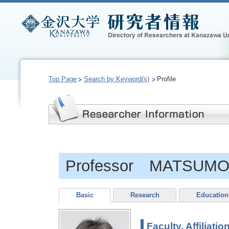
Top Page
Search by Keyword(s)
Profile
Professor MATSUMO
Basic
Research
Education
Faculty, Affiliatio