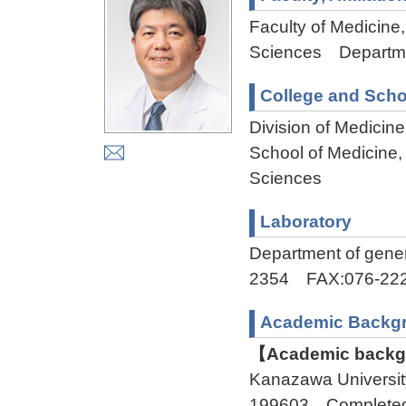
Faculty of Medicine,
Sciences Departmen
College and Scho
Division of Medicin
School of Medicine,
Sciences
Laboratory
Department of gene
2354 FAX:076-222
Academic Backg
【Academic backgr
Kanazawa Universi
199603 Complete