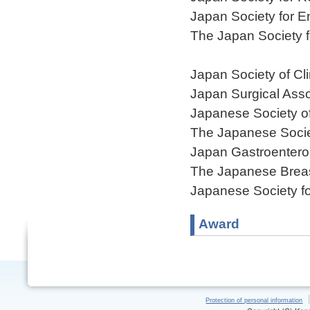
Japan Society for 
The Japan Society 
Japan Society of Cl
Japan Surgical Asso
Japanese Society o
The Japanese Societ
Japan Gastroentero
The Japanese Breas
Japanese Society fo
Award
Protection of personal information