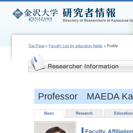
Top Page
Faculty List by education fields
Profile
Professor MAEDA Kat
Basic
Research
Education
Faculty, Affiliatio