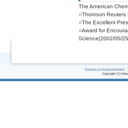
The American Chemi
○Thomson Reuters 
○The Excellent Pres
○Award for Encoura
Science(2002/05/25
Protection of personal information