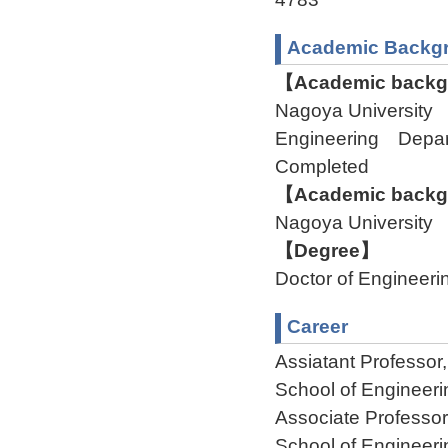
Academic Backg
【Academic backgr
Nagoya University 
Engineering Depa
Completed
【Academic backgr
Nagoya University
【Degree】
Doctor of Engineeri
Career
Assiatant Professor
School of Engineer
Associate Professo
School of Engineer