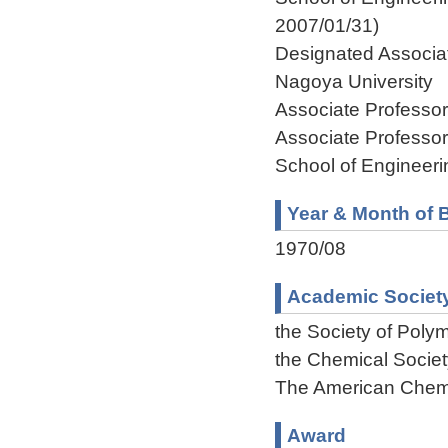
2007/01/31)
Designated Associat
Nagoya University 
Associate Professo
Associate Professo
School of Engineeri
Year & Month of B
1970/08
Academic Societ
the Society of Poly
the Chemical Societ
The American Chemi
Award