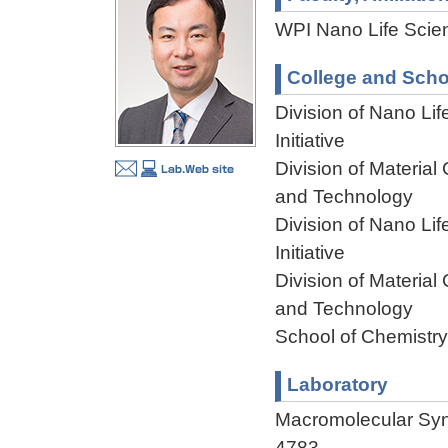
WPI Nano Life Scien
College and Scho
Division of Nano Li
Initiative
Division of Materia
and Technology
Division of Nano Li
Initiative
Division of Materia
and Technology
School of Chemistry
Laboratory
Macromolecular Sy
4783