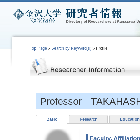
Top Page
Search by Keyword(s)
Profile
Professor TAKAHASH
Basic
Research
Education
Faculty, Affiliatio