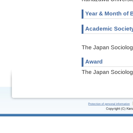
Year & Month of B
Academic Societ
The Japan Sociologi
Award
The Japan Sociologi
Protection of personal information