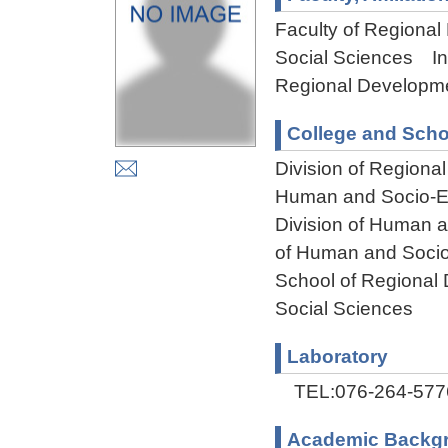
Faculty of Regional
Social Sciences Ins
Regional Developme
College and Scho
Division of Regiona
Human and Socio-En
Division of Human 
of Human and Socio
School of Regional
Social Sciences
Laboratory
TEL:076-264-577
Academic Backg