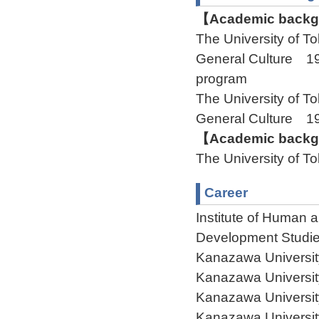
【Academic backgr
The University of 
General Culture 19
program
The University of 
General Culture 
【Academic backgr
The University of 
Career
Institute of Human 
Development Studie
Kanazawa Universit
Kanazawa Universit
Kanazawa Universit
Kanazawa Universit