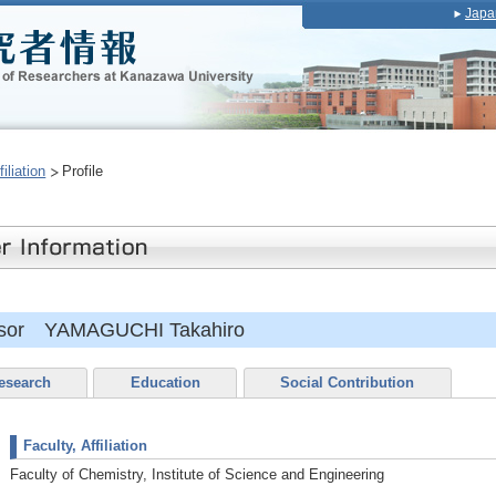
Japa
iliation
Profile
essor YAMAGUCHI Takahiro
esearch
Education
Social Contribution
Faculty, Affiliation
Faculty of Chemistry, Institute of Science and Engineering