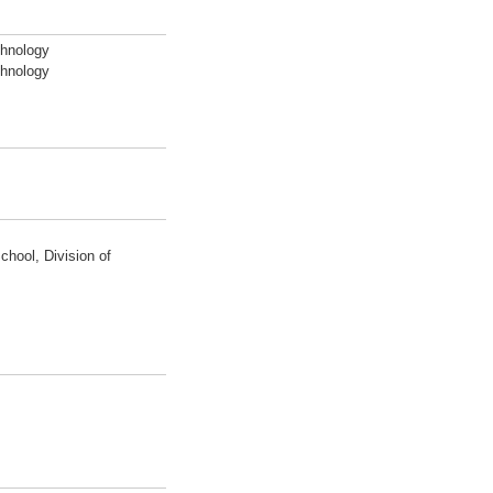
chnology
chnology
hool, Division of