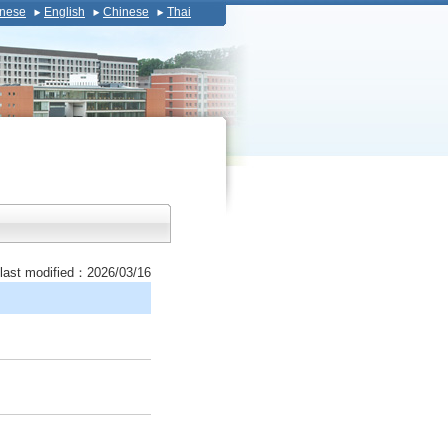
nese
English
Chinese
Thai
last modified：2026/03/16