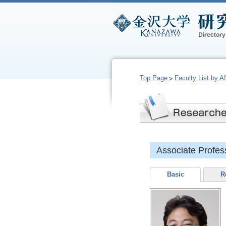
Top Page
Faculty List by Aff
Associate Prof
Basic
R