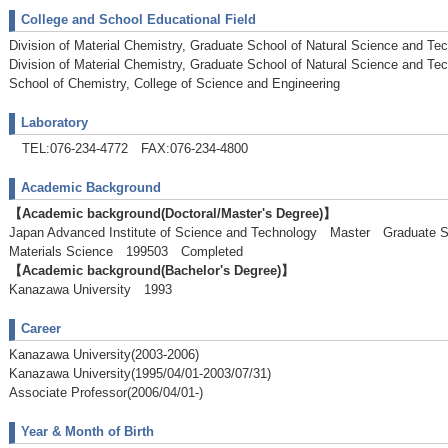
College and School Educational Field
Division of Material Chemistry, Graduate School of Natural Science and Te
Division of Material Chemistry, Graduate School of Natural Science and Te
School of Chemistry, College of Science and Engineering
Laboratory
TEL:076-234-4772 FAX:076-234-4800
Academic Background
【Academic background(Doctoral/Master's Degree)】
Japan Advanced Institute of Science and Technology Master Graduate Sc
Materials Science 199503 Completed
【Academic background(Bachelor's Degree)】
Kanazawa University 1993
Career
Kanazawa University(2003-2006)
Kanazawa University(1995/04/01-2003/07/31)
Associate Professor(2006/04/01-)
Year & Month of Birth