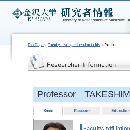
Top Page
Faculty List by education fields
Profile
Professor TAKESHIM
Basic
Research
Education
Faculty, Affiliatio