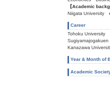
【Academic backgr
Niigata Universit
Career
Tohoku University 
Sugiyamajogakuen U
Kanazawa Universit
Year & Month of B
Academic Societ