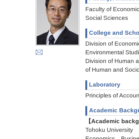
Faculty of Economi
Social Sciences
College and Scho
Division of Econom
Environmental Stud
Division of Human 
of Human and Socio
Laboratory
Principles of Accoun
Academic Backg
【Academic backgr
Tohoku University 
Economics Busine