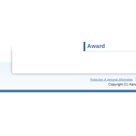
Award
Protection of personal information