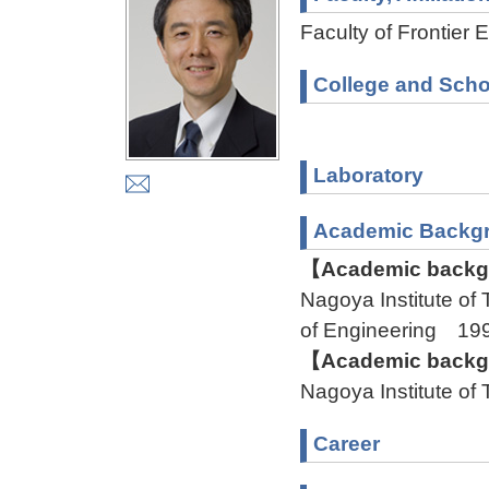
Faculty of Frontier 
College and Scho
Laboratory
Academic Backg
【Academic backgr
Nagoya Institute o
of Engineering 1
【Academic backgr
Nagoya Institute o
Career