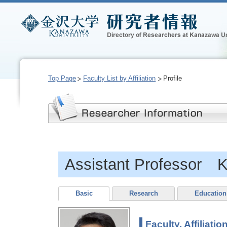
Top Page
Faculty List by Affiliation
Profile
Assistant Professor
Basic
Research
Education
Faculty, Affiliatio