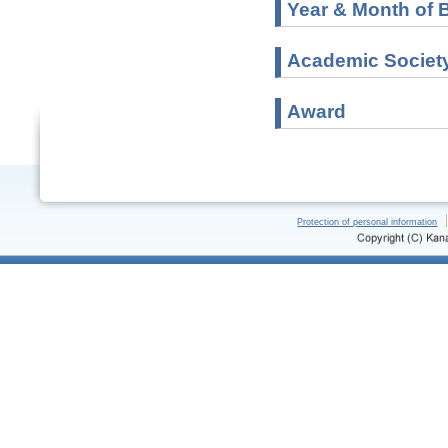
Year & Month of B
Academic Societ
Award
Protection of personal information