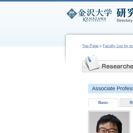
Top Page
Faculty List by e
Associate Prof
Basic
R