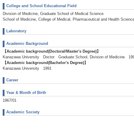
College and School Educational Field
Division of Medicine, Graduate School of Medical Science
School of Medicine, College of Medical, Pharmaceutical and Health Scienc
Laboratory
Academic Background
【Academic background(Doctoral/Master's Degree)】
Kanazawa University Doctor Graduate School, Division of Medicine 19
【Academic background(Bachelor's Degree)】
Kanazawa University 1991
Career
Year & Month of Birth
1967/01
Academic Society