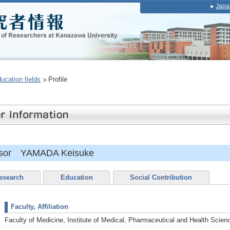
Japa
ducation fields
Profile
essor YAMADA Keisuke
esearch
Education
Social Contribution
Faculty, Affiliation
Faculty of Medicine, Institute of Medical, Pharmaceutical and Health Scien