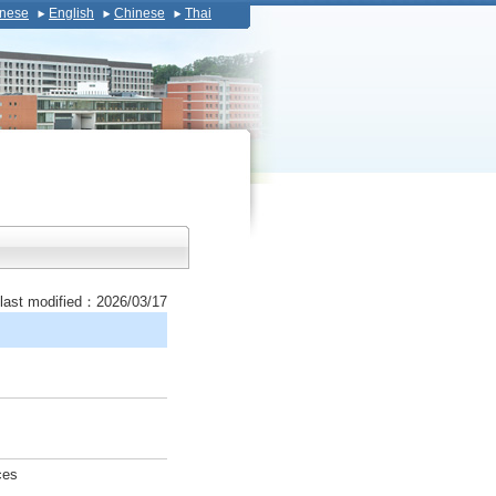
nese
English
Chinese
Thai
last modified：2026/03/17
ces