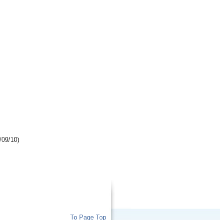
/09/10)
To Page Top