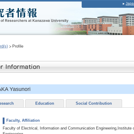
Japa
rd(s)
Profile
KA Yasunori
esearch
Education
Social Contribution
Faculty, Affiliation
Faculty of Electrical, Information and Communication Engineering,Institute
Engineering