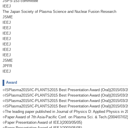
JSPS-153 committee
IEEJ
The Japan Society of Plasma Science and Nuclear Fusion Research
JSME
IEEJ
IEEJ
IEEJ
IEEJ
IEEJ
IEEJ
IEEJ
JSME
JPFR
IEEJ
Award
○ISPlasma2015/IC-PLANTS2015 Best Presentation Award (Oral)(2015/03/2
○ISPlasma2015/IC-PLANTS2015 Best Presentation Award (Oral)(2015/03/2
○ISPlasma2015/IC-PLANTS2015 Best Presentation Award (Oral)(2015/03/2
○ISPlasma2015/IC-PLANTS2015 Best Presentation Award (Oral)(2015/03/2
○The leading paper published in Journal of Physics D: Applied Physics in 
○Paper Award of 7th Asia-Pacific Conf. on Plasma Sci. & Tech.(2004/07/02
○Paper Presentation Award of IEEJ(2003/05/05)
○Paper Presentation Award of IEEJ(2003/05/05)