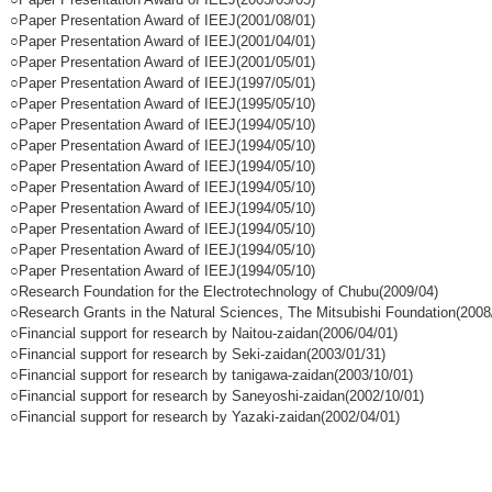
○Paper Presentation Award of IEEJ(2001/08/01)
○Paper Presentation Award of IEEJ(2001/04/01)
○Paper Presentation Award of IEEJ(2001/05/01)
○Paper Presentation Award of IEEJ(1997/05/01)
○Paper Presentation Award of IEEJ(1995/05/10)
○Paper Presentation Award of IEEJ(1994/05/10)
○Paper Presentation Award of IEEJ(1994/05/10)
○Paper Presentation Award of IEEJ(1994/05/10)
○Paper Presentation Award of IEEJ(1994/05/10)
○Paper Presentation Award of IEEJ(1994/05/10)
○Paper Presentation Award of IEEJ(1994/05/10)
○Paper Presentation Award of IEEJ(1994/05/10)
○Paper Presentation Award of IEEJ(1994/05/10)
○Research Foundation for the Electrotechnology of Chubu(2009/04)
○Research Grants in the Natural Sciences, The Mitsubishi Foundation(2008
○Financial support for research by Naitou-zaidan(2006/04/01)
○Financial support for research by Seki-zaidan(2003/01/31)
○Financial support for research by tanigawa-zaidan(2003/10/01)
○Financial support for research by Saneyoshi-zaidan(2002/10/01)
○Financial support for research by Yazaki-zaidan(2002/04/01)