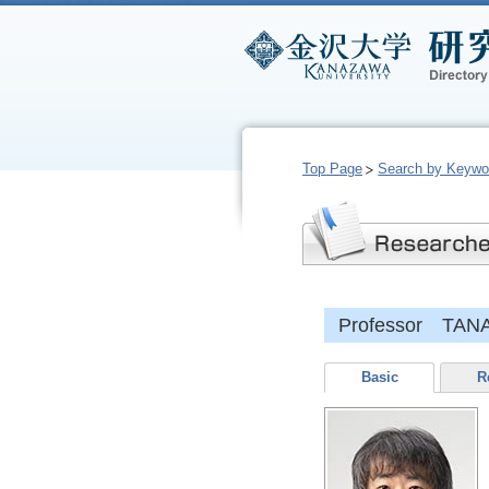
Top Page
Search by Keywo
Professor TANA
Basic
R