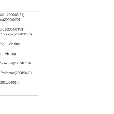
/01-2000/03/31)
te(2000/04/01-
8/01-2004/03/31)
Professor(2004/04/01-
Eng. Visiting
g. Visiting
Scientist(2007/07/01-
Professor(2008/04/01-
2010/04/01-)