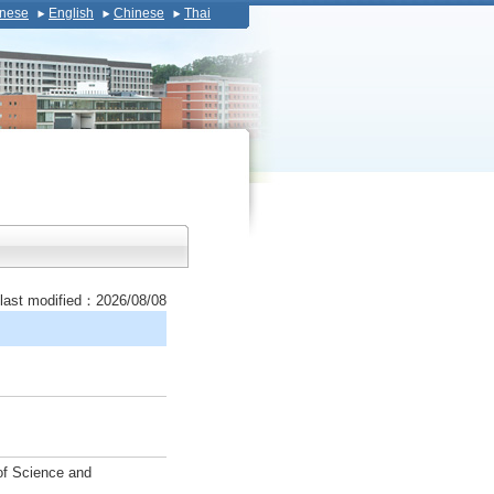
nese
English
Chinese
Thai
last modified：2026/08/08
 of Science and