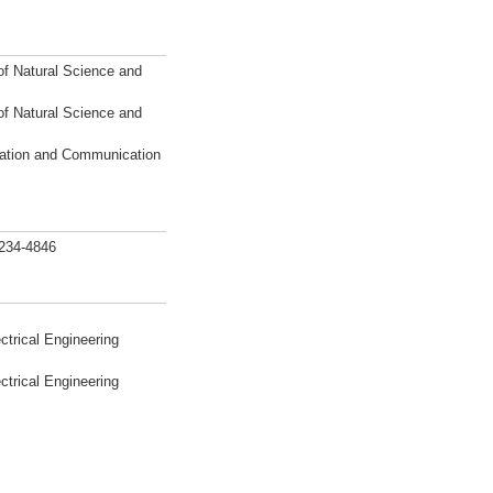
of Natural Science and
of Natural Science and
rmation and Communication
234-4846
ectrical Engineering
ectrical Engineering