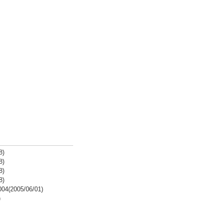
8)
8)
8)
8)
2004(2005/06/01)
)