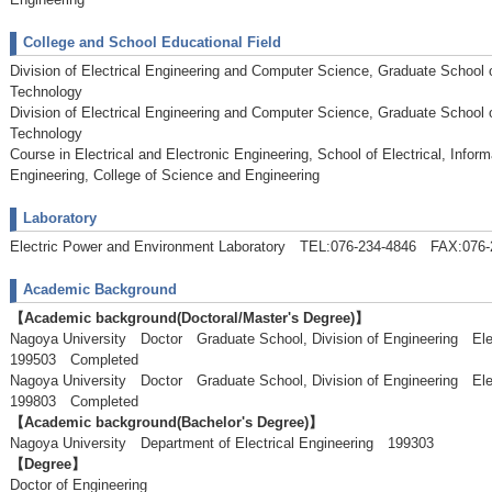
College and School Educational Field
Division of Electrical Engineering and Computer Science, Graduate School 
Technology
Division of Electrical Engineering and Computer Science, Graduate School 
Technology
Course in Electrical and Electronic Engineering, School of Electrical, Info
Engineering, College of Science and Engineering
Laboratory
Electric Power and Environment Laboratory TEL:076-234-4846 FAX:076-
Academic Background
【Academic background(Doctoral/Master's Degree)】
Nagoya University Doctor Graduate School, Division of Engineering El
199503 Completed
Nagoya University Doctor Graduate School, Division of Engineering El
199803 Completed
【Academic background(Bachelor's Degree)】
Nagoya University Department of Electrical Engineering 199303
【Degree】
Doctor of Engineering