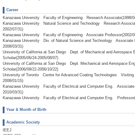
Career
Kanazawa University Faculty of Engineering Research Associate(1998/04
Kanazawa University Natural Science and Technology Research Associa
2002/07/31)
Kanazawa University Faculty of Engineering Associate Professor(2002/0
Kanazawa University Div. of Natural Science and Technology Associate 
2008/03/31)
University of California at San Diego Dept. of Mechanical and Aerospace 
Scholar(2005/06/24-2005/08/07)
University of California at San Diego Dept. Mechanical and Aerospace En
Scholar(2006/09/22-2006/10/22)
University of Toronto Centre for Advanced Coating Technologies Visiting 
2008/01/15)
Kanazawa University Faculty of Electrical and Computer Eng. Associate 
2010/03/31)
Kanazawa University Faculty of Electrical and Computer Eng. Professor(
Year & Month of Birth
Academic Society
IEEJ