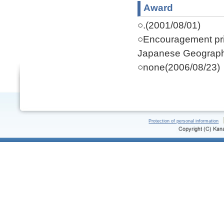
Award
○.(2001/08/01)
○Encouragement priz
Japanese Geograph
○none(2006/08/23)
Protection of personal information