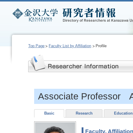
Top Page
Faculty List by Affiliation
Profile
Associate Professor 
Basic
Research
Education
Faculty, Affiliatio