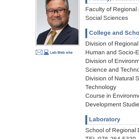
Faculty of Regional
Social Sciences
College and Scho
Division of Regiona
Human and Socio-En
Division of Environ
Science and Techn
Division of Natural
Technology
Course in Environme
Development Studie
Laboratory
School of Regional
TEL:076-264-5330