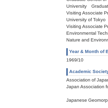
University Graduat
Visiting Associate P
University of Tokyo
Visiting Associate P
Environmental Tech
Nature and Environ
Year & Month of B
1969/10
Academic Societ
Association of Jap
Japan Association 
Japanese Geomorph