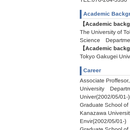
Academic Backg
【Academic backgr
The University of 
Science Departme
【Academic backgr
Tokyo Gakugei Uni
Career
Associate Proffeso
University Depart
Univer(2002/05/01-)
Graduate School of
Kanazawa Universit
Envir(2002/05/01-)
Graduate School of