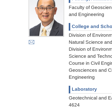
Faculty of Geoscienc
and Engineering
College and Scho
Division of Environ
Natural Science an
Division of Environ
Science and Techn
Course in Civil Engi
Geosciences and Civ
Engineering
Laboratory
Geotechnical and 
4624