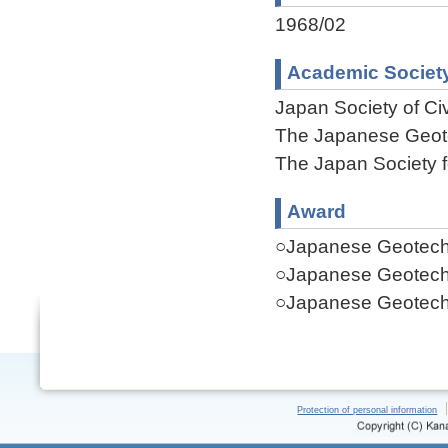
1968/02
Academic Societ
Japan Society of Ci
The Japanese Geote
The Japan Society 
Award
○Japanese Geotechn
○Japanese Geotechn
○Japanese Geotechn
Protection of personal information