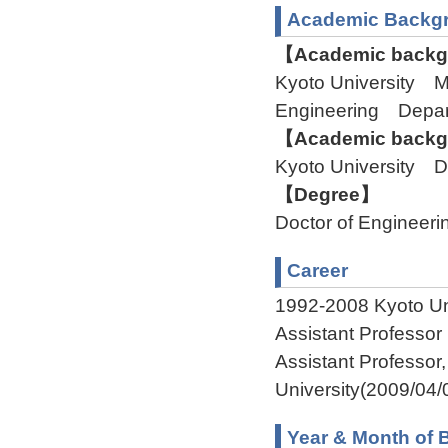
Academic Backg
【Academic backgr
Kyoto University M
Engineering Depart
【Academic backgr
Kyoto University De
【Degree】
Doctor of Engineeri
Career
1992-2008 Kyoto Uni
Assistant Professor
Assistant Professo
University(2009/04/
Year & Month of B