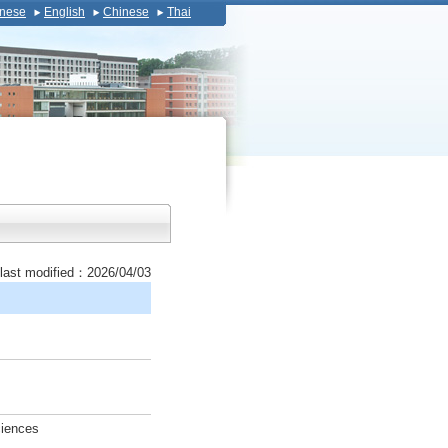
nese
English
Chinese
Thai
last modified：2026/04/03
ciences