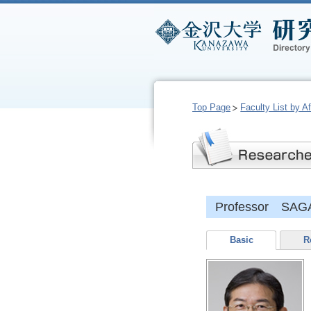
Top Page
Faculty List by Aff
Professor SAG
Basic
R