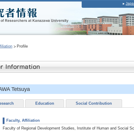
Japa
iliation
Profile
AWA Tetsuya
esearch
Education
Social Contribution
Faculty, Affiliation
Faculty of Regional Development Studies, Institute of Human and Social S