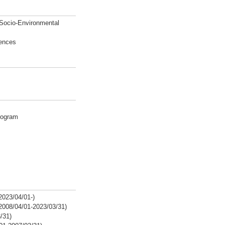
 Socio-Environmental
iences
rogram
2023/04/01-)
2008/04/01-2023/03/31)
/31)