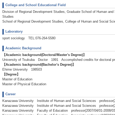
College and School Educational Field
Division of Regional Development Studies, Graduate School of Human and
Studies
School of Regional Development Studies, College of Human and Social Sc
Laboratory
sport sociology TEL:076-264-5580
Academic Background
【Academic background(Doctoral/Master's Degree)】
University of Tsukuba Doctor 1991 Accomplished credits for doctoral p
【Academic background(Bachelor's Degree)】
Ehime University 198503
【Degree】
Master of Education
Master of Physical Education
Career
Kanazawa University Institute of Human and Social Sciences professor(
Kanazawa University Institute of Human and Social Sciences professor(
Kanazawa University Faculty of Education professor(2007/04/01-2008/03