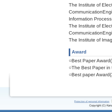
The Institute of Ele
CommunicationEngi
Information Process
The Institute of Ele
CommunicationEngi
The Institute of Ima
Award
○Best Paper Award(
○The Best Paper in 
○Best paper Award(
Protection of personal information