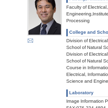
Faculty of Electric
Engineering,Institu
Processing
College and Scho
Division of Electri
School of Natural 
Division of Electri
School of Natural 
Course in Informati
Electrical, Informa
Science and Engine
Laboratory
Image Information
FAX:076-234-4894