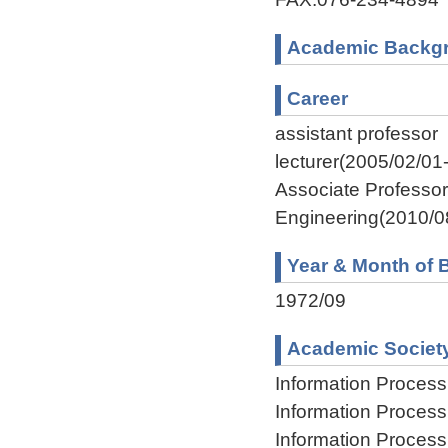
Academic Backg
Career
assistant professor
lecturer(2005/02/01
Associate Professor
Engineering(2010/0
Year & Month of B
1972/09
Academic Societ
Information Process
Information Process
Information Process