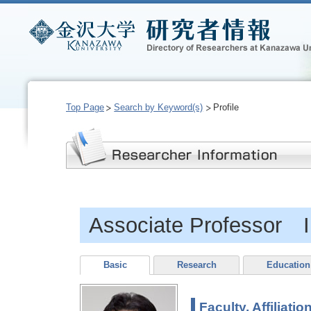
Top Page
Search by Keyword(s)
Profile
Associate Professor
Basic
Research
Education
Faculty, Affiliatio