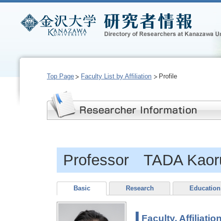
Top Page
Faculty List by Affiliation
Profile
Professor TADA Kaor
Basic
Research
Education
Faculty, Affiliatio