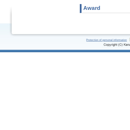
Award
Protection of personal information