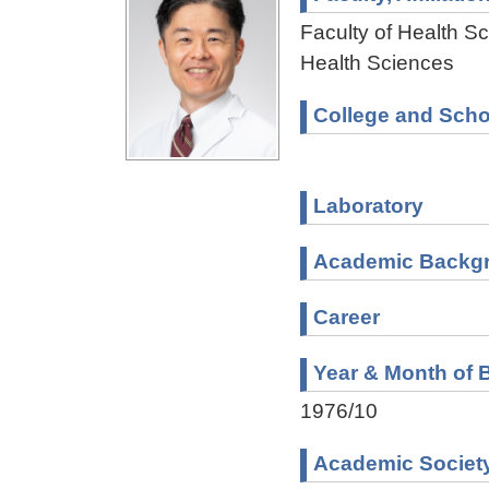
Faculty of Health Sc
Health Sciences
College and Scho
Laboratory
Academic Backg
Career
Year & Month of B
1976/10
Academic Societ