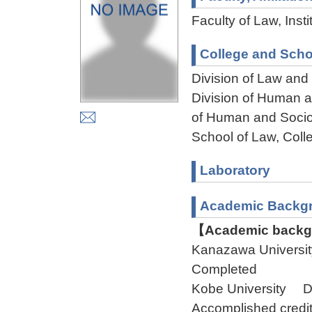
Faculty of Law, Ins
College and Scho
Division of Law and
Division of Human 
of Human and Socio
School of Law, Col
Laboratory
Academic Backg
【Academic backgr
Kanazawa Universi
Completed
Kobe University D
Accomplished credit