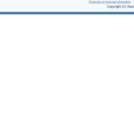
Protection of personal information