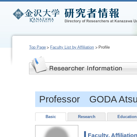
Top Page
Faculty List by Affiliation
Profile
Professor GODA Ats
Basic
Research
Education
Faculty, Affiliatio