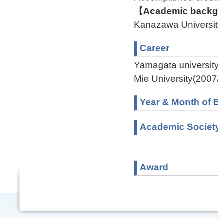
【Academic backgr
Kanazawa Universit
Career
Yamagata universit
Mie University(2007
Year & Month of B
Academic Societ
Award