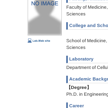
Faculty of Medicine,
Sciences
College and Scho
School of Medicine,
Sciences
Laboratory
Department of Cellu
Academic Backg
【Degree】
Ph.D. in Engineerin
Career