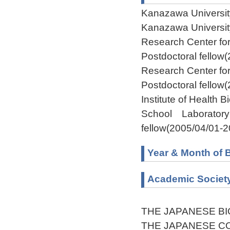
Kanazawa Universit
Kanazawa Universit
Research Center fo
Postdoctoral fellow
Research Center fo
Postdoctoral fellow
Institute of Health 
School Laboratory 
fellow(2005/04/01-2
Year & Month of B
Academic Societ
THE JAPANESE B
THE JAPANESE C