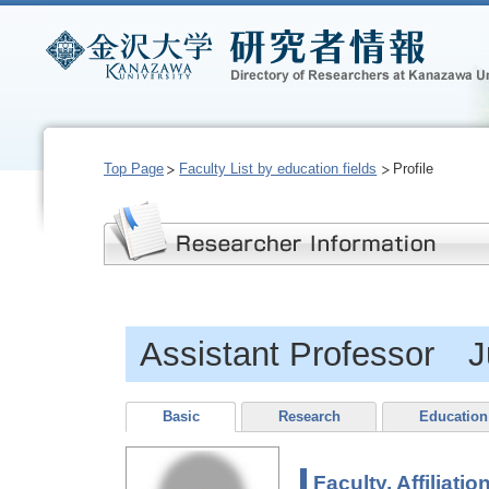
Top Page
Faculty List by education fields
Profile
Assistant Professor Ju
Basic
Research
Education
Faculty, Affiliatio