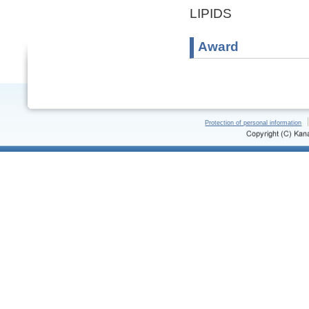
LIPIDS
Award
Protection of personal information