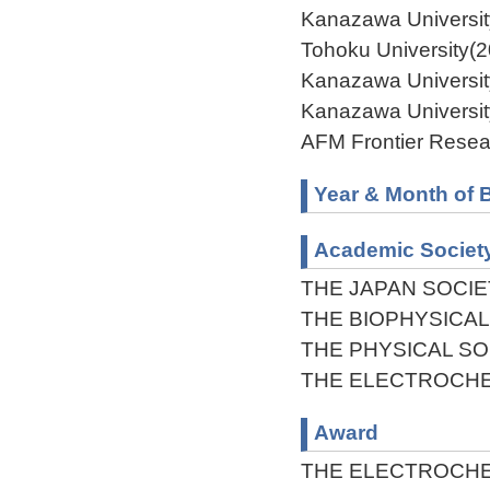
Kanazawa Universit
Tohoku University(
Kanazawa Universit
Kanazawa University
AFM Frontier Resea
Year & Month of B
Academic Societ
THE JAPAN SOCIE
THE BIOPHYSICAL
THE PHYSICAL SO
THE ELECTROCHE
Award
THE ELECTROCHE