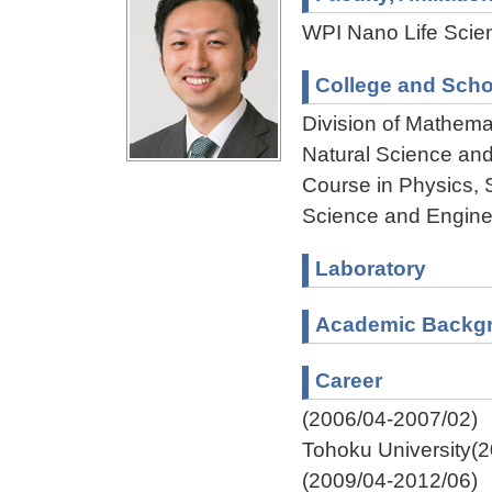
WPI Nano Life Scien
College and Scho
Division of Mathema
Natural Science an
Course in Physics, 
Science and Engine
Laboratory
Academic Backg
Career
(2006/04-2007/02)
Tohoku University(
(2009/04-2012/06)