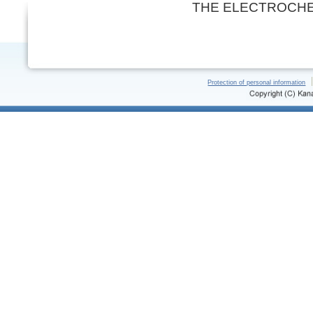
THE ELECTROCHE
Protection of personal information