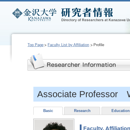
Top Page
Faculty List by Affiliation
Profile
Associate Professor
Basic
Research
Education
Faculty, Affiliatio