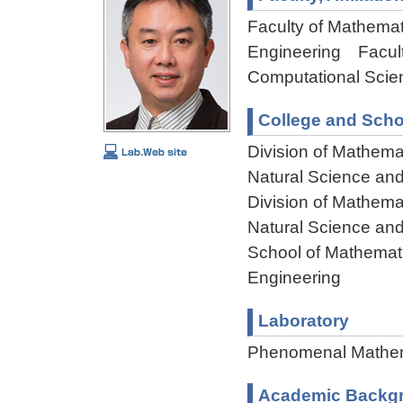
Faculty of Mathemat
Engineering Facult
Computational Scie
College and Scho
Division of Mathema
Natural Science an
Division of Mathema
Natural Science an
School of Mathemati
Engineering
Laboratory
Phenomenal Mathem
Academic Backg