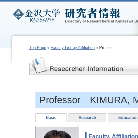
Top Page
Faculty List by Affiliation
Profile
Professor KIMURA, 
Basic
Research
Education
Faculty, Affiliatio