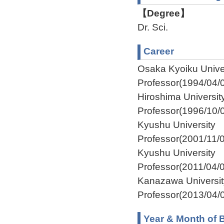
【Degree】
Dr. Sci.
Career
Osaka Kyoiku Unive
Professor(1994/04/
Hiroshima Universi
Professor(1996/10/
Kyushu University 
Professor(2001/11/
Kyushu University I
Professor(2011/04/
Kanazawa Universi
Professor(2013/04/0
Year & Month of B