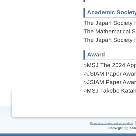
Academic Societ
The Japan Society f
The Mathematical S
The Japan Society f
Award
○MSJ The 2024 Appl
○JSIAM Paper Awar
○JSIAM Paper Awar
○MSJ Takebe Katahi
Protection of personal information