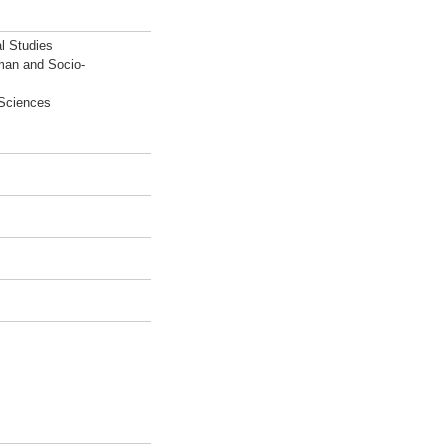
l Studies
man and Socio-
 Sciences