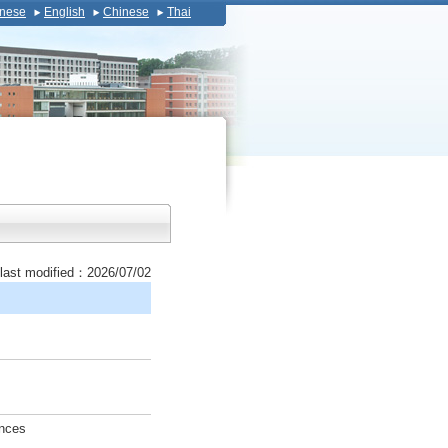
nese
English
Chinese
Thai
last modified：2026/07/02
ences