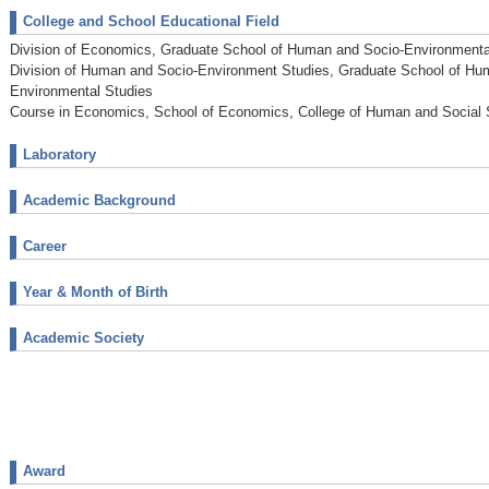
College and School Educational Field
Division of Economics, Graduate School of Human and Socio-Environmenta
Division of Human and Socio-Environment Studies, Graduate School of Hu
Environmental Studies
Course in Economics, School of Economics, College of Human and Social
Laboratory
Academic Background
Career
Year & Month of Birth
Academic Society
Award