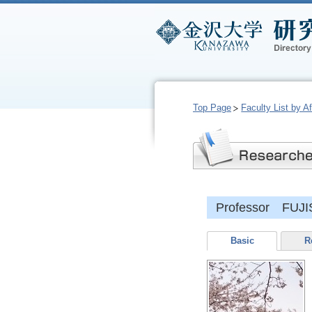
Top Page
Faculty List by Aff
Professor FUJI
Basic
R