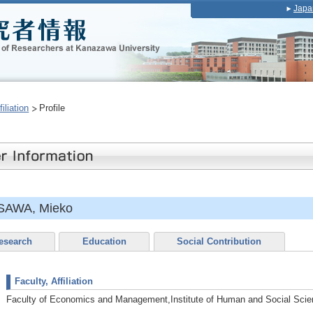
Japa
iliation
Profile
SAWA, Mieko
esearch
Education
Social Contribution
Faculty, Affiliation
Faculty of Economics and Management,Institute of Human and Social Sci