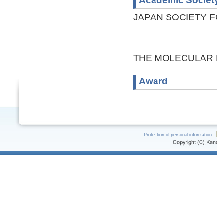
Academic Societ
JAPAN SOCIETY F
THE MOLECULAR 
Award
Protection of personal information