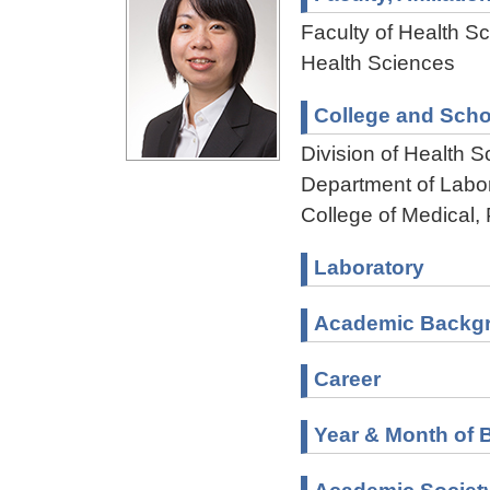
Faculty of Health Sc
Health Sciences
College and Scho
Division of Health 
Department of Labo
College of Medical,
Laboratory
Academic Backg
Career
Year & Month of B