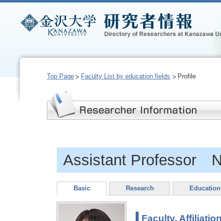
Top Page
Faculty List by education fields
Profile
Assistant Professo
Basic
Research
Education
Faculty, Affiliatio