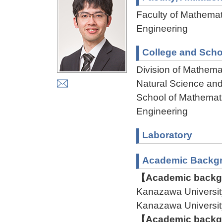
Faculty of Mathemat
Engineering
College and Scho
Division of Mathema
Natural Science an
School of Mathemati
Engineering
Laboratory
Academic Backg
【Academic backgr
Kanazawa Univers
Kanazawa Univers
【Academic backgr