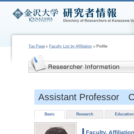
Top Page
Faculty List by Affiliation
Profile
Assistant Professor
Basic
Research
Education
Faculty, Affiliatio