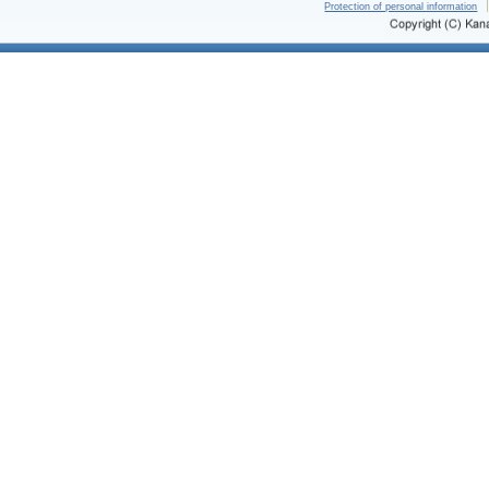
Protection of personal information