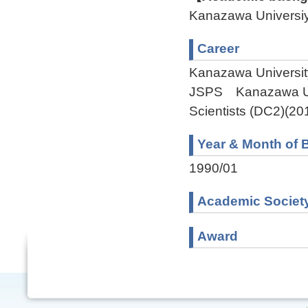
Kanazawa Univers
Career
Kanazawa Universit
JSPS Kanazawa Uni
Scientists (DC2)(20
Year & Month of B
1990/01
Academic Societ
Award