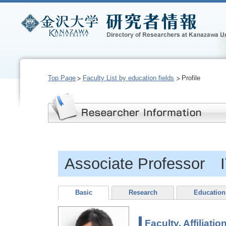
Top Page
Faculty List by education fields
Profile
Associate Professor 
Basic
Research
Education
Faculty, Affiliatio