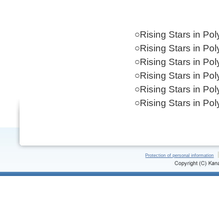
○Rising Stars in Po
○Rising Stars in Po
○Rising Stars in Po
○Rising Stars in Po
○Rising Stars in Po
○Rising Stars in Po
Protection of personal information