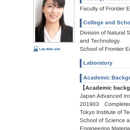
Faculty of Frontier 
College and Scho
Division of Natural
and Technology
School of Frontier 
Laboratory
Academic Backg
【Academic backgr
Japan Advanced In
201903 Complete
Tokyo Institute of 
School of Science 
Engineering Mater