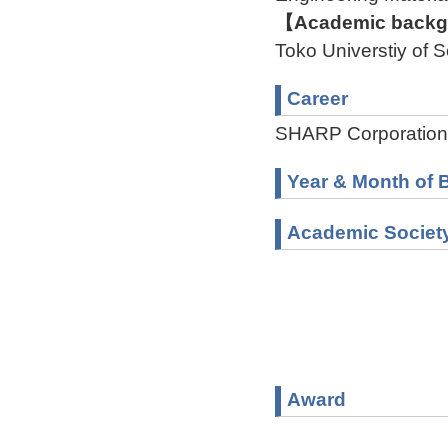
【Academic backgr
Toko Universtiy of
Career
SHARP Corporation
Year & Month of B
Academic Societ
Award