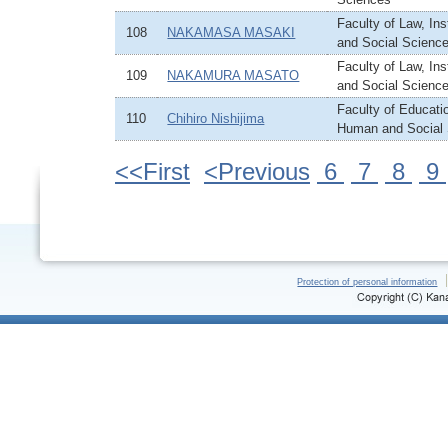
Faculty of Law, In
108
NAKAMASA MASAKI
and Social Scienc
Faculty of Law, In
109
NAKAMURA MASATO
and Social Scienc
Faculty of Educatio
110
Chihiro Nishijima
Human and Social
<<First
<Previous
6
7
8
9
Protection of personal information