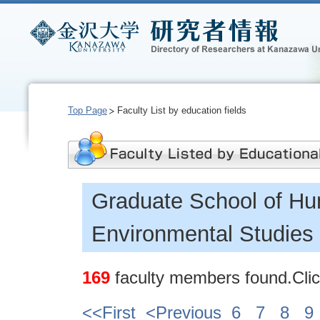
Top Page
Faculty List by education fields
Graduate School of Hu
Environmental Studies
169
faculty members found.Click
<<First
<Previous
6
7
8
9