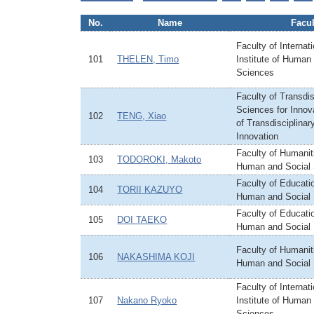
No.
Name
Facul
Faculty of Internat
101
THELEN, Timo
Institute of Human
Sciences
Faculty of Transdis
Sciences for Innova
102
TENG, Xiao
of Transdisciplinar
Innovation
Faculty of Humaniti
103
TODOROKI, Makoto
Human and Social
Faculty of Educatio
104
TORII KAZUYO
Human and Social
Faculty of Educatio
105
DOI TAEKO
Human and Social
Faculty of Humaniti
106
NAKASHIMA KOJI
Human and Social
Faculty of Internat
107
Nakano Ryoko
Institute of Human
Sciences