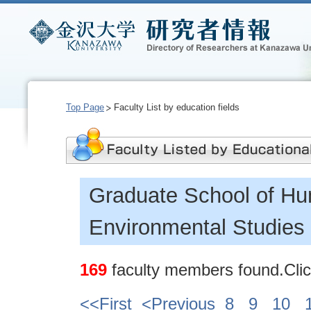
Top Page
Faculty List by education fields
Graduate School of Hu
Environmental Studies
169
faculty members found.Click
<<First
<Previous
8
9
10