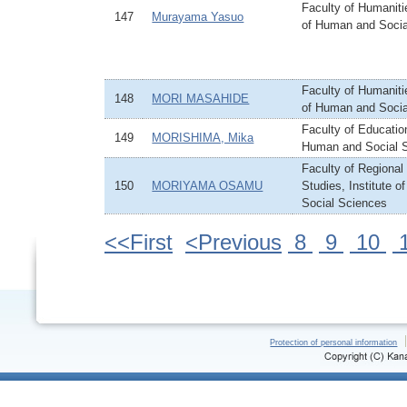
Faculty of Humanitie
147
Murayama Yasuo
of Human and Socia
Faculty of Humanitie
148
MORI MASAHIDE
of Human and Socia
Faculty of Education
149
MORISHIMA, Mika
Human and Social 
Faculty of Regiona
150
MORIYAMA OSAMU
Studies, Institute 
Social Sciences
<<First
<Previous
8
9
10
Protection of personal information