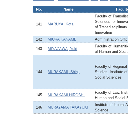
No.
Name
Facult
Faculty of Transdisc
Sciences for Innovat
141
MARUYA, Kota
of Transdisciplinary
Innovation
142
MIURA KANAME
Administration Offi
Faculty of Humanitie
143
MIYAZAWA, Yuki
of Human and Socia
Faculty of Regiona
144
MURAKAMI, Shinji
Studies, Institute 
Social Sciences
Faculty of Law, Insti
145
MURAKAMI HIROSHI
Human and Social 
Institute of Liberal 
146
MURAYAMA TAKAYUKI
Science