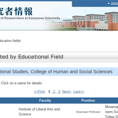
Japa
ducation fields
ational Studies, College of Human and Social Sciences
Click on a name for details.
<<First
1
2
3
Next>
Last>>
Faculty
Position
Minamat
Institute of Liberal Arts and
norm,Sxu
Associate Professor
Science
Tribes,D