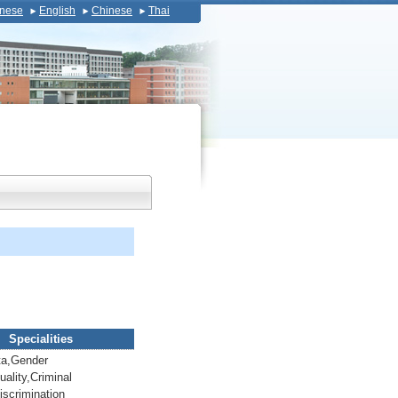
nese
English
Chinese
Thai
Specialities
a,Gender
ality,Criminal
iscrimination