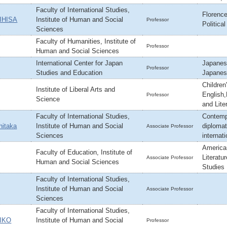
Faculty of International Studies,
Florence
IHISA
Institute of Human and Social
Professor
Political
Sciences
Faculty of Humanities, Institute of
Professor
Human and Social Sciences
International Center for Japan
Japanes
Professor
Studies and Education
Japanes
Children'
Institute of Liberal Arts and
English,
Professor
Science
and Lite
Faculty of International Studies,
Contempo
itaka
Institute of Human and Social
diplomat
Associate Professor
Sciences
internati
America
Faculty of Education, Institute of
Literatu
Associate Professor
Human and Social Sciences
Studies
Faculty of International Studies,
Institute of Human and Social
Associate Professor
Sciences
Faculty of International Studies,
IKO
Institute of Human and Social
Professor