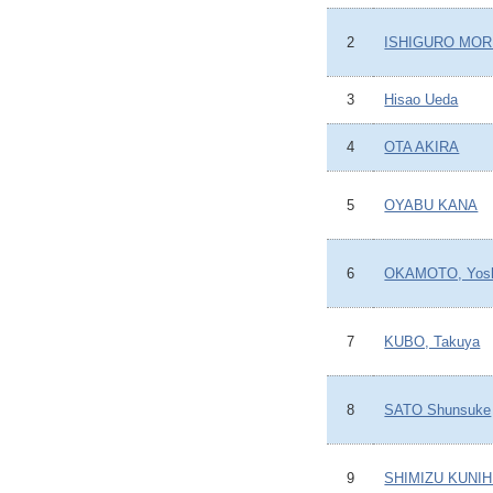
2
ISHIGURO MOR
3
Hisao Ueda
4
OTA AKIRA
5
OYABU KANA
6
OKAMOTO, Yosh
7
KUBO, Takuya
8
SATO Shunsuke
9
SHIMIZU KUNIH