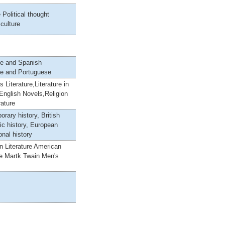
 Political thought
 culture
e and Spanish
e and Portuguese
s Literature,Literature in
English Novels,Religion
rature
rary history, British
ic history, European
onal history
n Literature American
re Martk Twain Men's