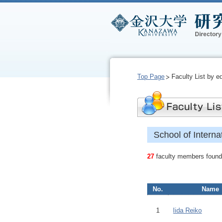
Top Page
Faculty List by e
School of Intern
27
faculty members found.
No.
Name
1
Iida Reiko