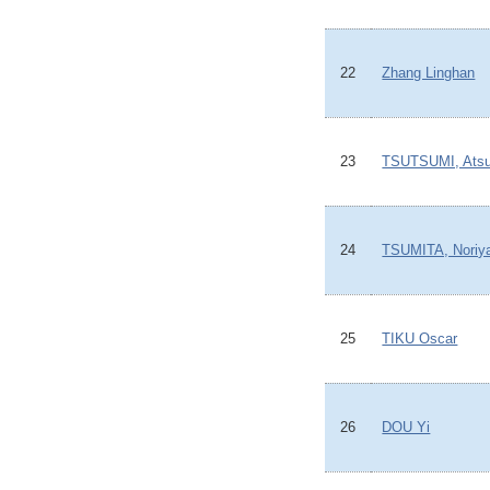
22
Zhang Linghan
23
TSUTSUMI, Atsu
24
TSUMITA, Noriy
25
TIKU Oscar
26
DOU Yi