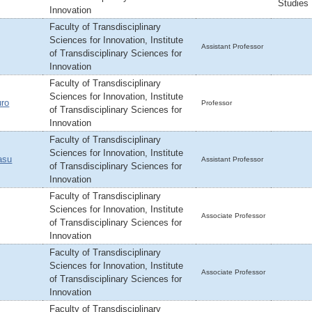
Studies
Innovation
Faculty of Transdisciplinary
Sciences for Innovation, Institute
Assistant Professor
of Transdisciplinary Sciences for
Innovation
Faculty of Transdisciplinary
Sciences for Innovation, Institute
ro
Professor
of Transdisciplinary Sciences for
Innovation
Faculty of Transdisciplinary
Sciences for Innovation, Institute
asu
Assistant Professor
of Transdisciplinary Sciences for
Innovation
Faculty of Transdisciplinary
Sciences for Innovation, Institute
Associate Professor
of Transdisciplinary Sciences for
Innovation
Faculty of Transdisciplinary
Sciences for Innovation, Institute
Associate Professor
of Transdisciplinary Sciences for
Innovation
Faculty of Transdisciplinary