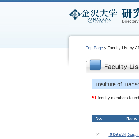
Top Page
Faculty List by Aff
Institute of Trans
51
faculty members found.
No.
Name
21
DUGGAN, Saga