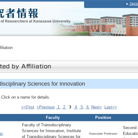
Japa
iliation
disciplinary Sciences for Innovation
Click on a name for details.
<<First
<Previous
1
2
3
4
5
6
Next>
Last>>
Faculty
Position
Faculty of Transdisciplinary
Second 
Sciences for Innovation, Institute
no
Educati
Associate Professor
of Transdisciplinary Sciences for