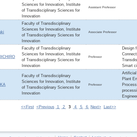
Sciences for Innovation, Institute
Assistant Professor
of Transdisciplinary Sciences for
Innovation
Faculty of Transdisciplinary
Sciences for Innovation, Institute
ki
Associate Professor
of Transdisciplinary Sciences for
Innovation
Faculty of Transdisciplinary
Design f
Sciences for Innovation, Institute
Connect
OICHIRO
Professor
of Transdisciplinary Sciences for
Transdis
Innovation
Smart ci
Artificia
Faculty of Transdisciplinary
Plant En
Sciences for Innovation, Institute
AKA
Process
Professor
of Transdisciplinary Sciences for
processi
Innovation
Engineer
<<First
<Previous
1
2
3
4
5
6
Next>
Last>>