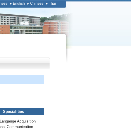
nese
English
Chinese
Thai
Specialities
Langauge Acquisition
onal Communication