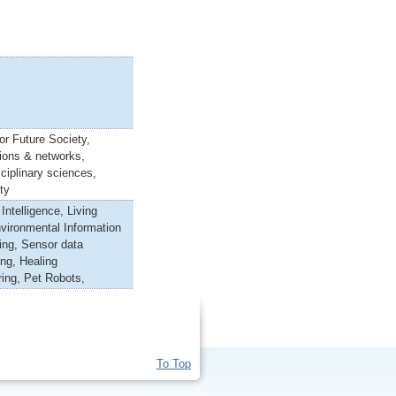
or Future Society,
ions & networks,
ciplinary sciences,
ty
l Intelligence, Living
vironmental Information
ing, Sensor data
ng, Healing
ing, Pet Robots,
To Top