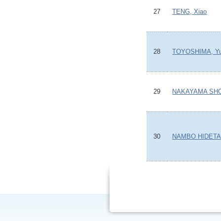
27
TENG, Xiao
28
TOYOSHIMA, Yu
29
NAKAYAMA SH
30
NAMBO HIDET