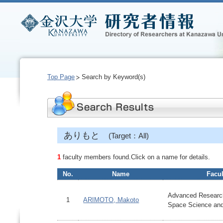
Top Page
Search by Keyword(s)
ありもと
(Target：All)
1
faculty members found.Click on a name for details.
No.
Name
Facul
Advanced Research
1
ARIMOTO, Makoto
Space Science an