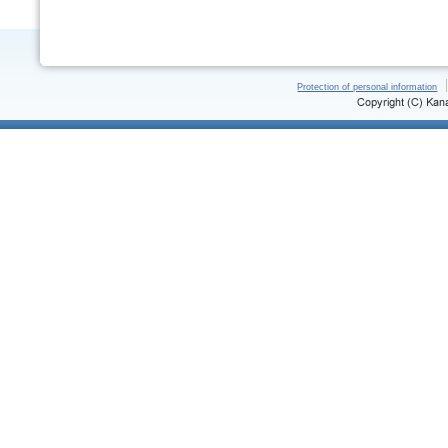
Protection of personal information